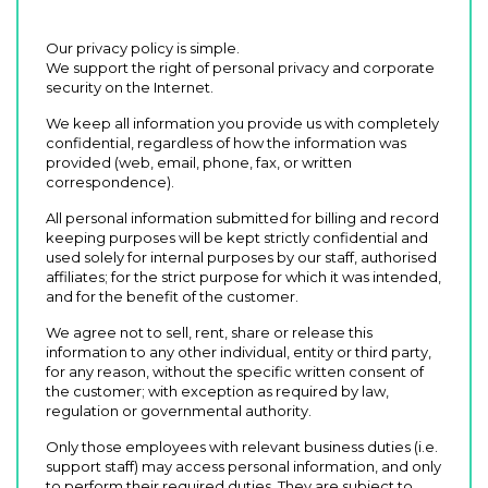
Our privacy policy is simple.
We support the right of personal privacy and corporate
security on the Internet.
We keep all information you provide us with completely
confidential, regardless of how the information was
provided (web, email, phone, fax, or written
correspondence).
All personal information submitted for billing and record
keeping purposes will be kept strictly confidential and
used solely for internal purposes by our staff, authorised
affiliates; for the strict purpose for which it was intended,
and for the benefit of the customer.
We agree not to sell, rent, share or release this
information to any other individual, entity or third party,
for any reason, without the specific written consent of
the customer; with exception as required by law,
regulation or governmental authority.
Only those employees with relevant business duties (i.e.
support staff) may access personal information, and only
to perform their required duties. They are subject to