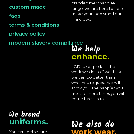
branded merchandise
custom made
range, we are here to help
make your logo stand out
faqs
in a crowd.
terms & conditions
privacy policy
modern slavery compliance
We help
enhance.
LOD takes pride in the
work we do, so if we think
we can do better than
what you request, we will
show you. The happier you
are, the more times you will
come back to us.
We brand
uniforms.
We also do
work wear.
You can feel secure