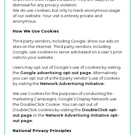
dismissal for any privacy violation.
We do use cookies, but only to track anonymous usage
of our website. Your visit is entirely private and
anonymous.
How We Use Cookies
Third party vendors, including Google, show our ads on
sites on the internet. Third party vendors, including
Google, use cookies to serve ads based on a user’s prior
visits to your website.
Users may opt out of Google’s use of cookies by visiting
the
Google advertising opt-out page
. Alternatively
you can opt out of a third party vendor’s use of cookies
by visiting the
Network Advertising Initiative.
We use Cookies for the purposes of conducting Re-
marketing Campaigns. Google’s Display Network use
the DoubleClick Cookie. You can opt out of
DoubleClick cookies by visiting the
DoubleClick opt-
out page
or the
Network Advertising Initiative opt-
out page.
National Privacy Principles