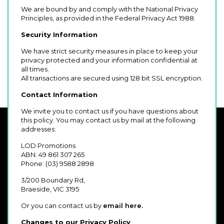
We are bound by and comply with the National Privacy
Principles, as provided in the Federal Privacy Act 1988.
Security Information
We have strict security measures in place to keep your
privacy protected and your information confidential at
all times.
All transactions are secured using 128 bit SSL encryption.
Contact Information
We invite you to contact us if you have questions about
this policy. You may contact us by mail at the following
addresses:
LOD Promotions
ABN: 49 861 307 265
Phone: (03) 9588 2898
3/200 Boundary Rd,
Braeside, VIC 3195
Or you can contact us by
email here.
Changes to our Privacy Policy