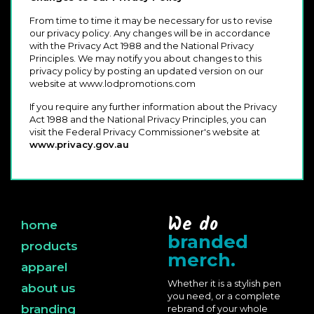
From time to time it may be necessary for us to revise
our privacy policy. Any changes will be in accordance
with the Privacy Act 1988 and the National Privacy
Principles. We may notify you about changes to this
privacy policy by posting an updated version on our
website at www.lodpromotions.com
If you require any further information about the Privacy
Act 1988 and the National Privacy Principles, you can
visit the Federal Privacy Commissioner's website at
www.privacy.gov.au
We do
home
branded
products
merch.
apparel
Whether it is a stylish pen
about us
you need, or a complete
branding
rebrand of your whole