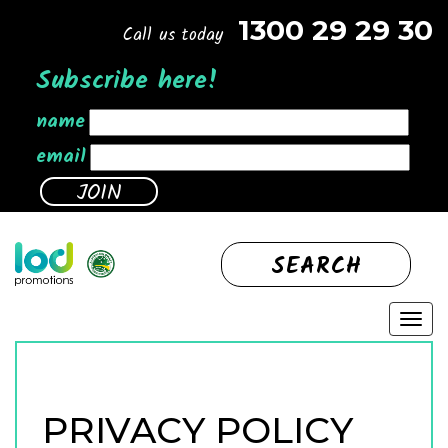
1300 29 29 30
Call us today
Subscribe here!
name
email
SEARCH
PRIVACY POLICY