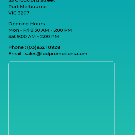
35 Crockford Street
Port Melbourne
VIC 3207
Opening Hours
Mon - Fri 8:30 AM - 5:00 PM
Sat 9:00 AM - 2:00 PM
Phone :
(03)8521 0928
Email :
sales@lodpromotions.com