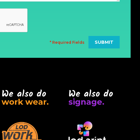
* Required Fields
We also do
We also do
work wear.
signage.