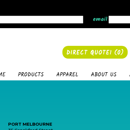
email
DIRECT QUOTE1 (
0
)
ME
PRODUCTS
APPAREL
ABOUT US
PORT MELBOURNE