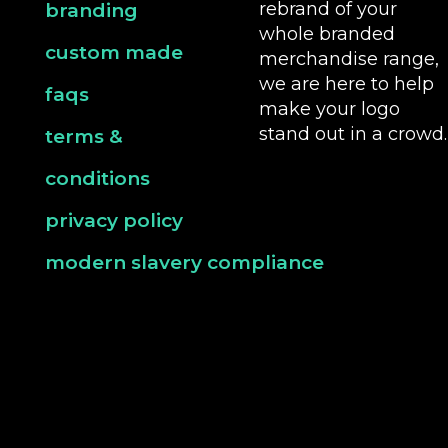
rebrand of your
branding
whole branded
custom made
merchandise range,
we are here to help
faqs
make your logo
stand out in a crowd.
terms &
conditions
privacy policy
modern slavery compliance