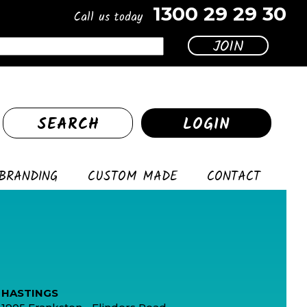
1300 29 29 30
Call us today
SEARCH
LOGIN
BRANDING
CUSTOM MADE
CONTACT
HASTINGS