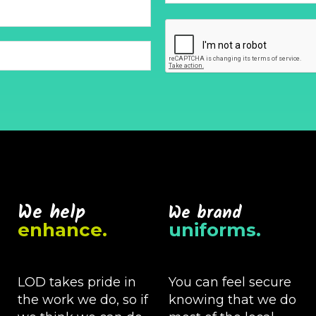
We help
We brand
enhance.
uniforms.
LOD takes pride in
You can feel secure
the work we do, so if
knowing that we do