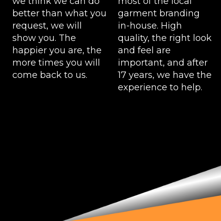
we think we can do
most of the local
better than what you
garment branding
request, we will
in-house. High
show you. The
quality, the right look
happier you are, the
and feel are
more times you will
important, and after
come back to us.
17 years, we have the
experience to help.