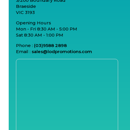
3/200 Boundary Road
Braeside
VIC 3193
Opening Hours
Mon - Fri 8:30 AM - 5:00 PM
Sat 8:30 AM - 1:00 PM
Phone :
(03)9588 2898
Email :
sales@lodpromotions.com