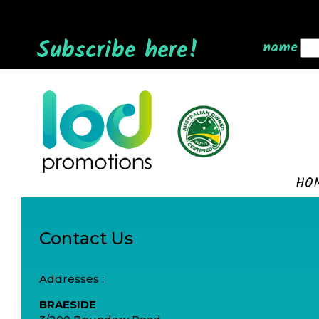
Subscribe here!
name
HO
Contact Us
Addresses :
BRAESIDE