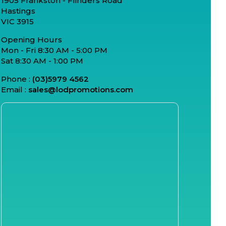
1905 Frankston - Flinders Road
Hastings
VIC 3915
Opening Hours
Mon - Fri 8:30 AM - 5:00 PM
Sat 8:30 AM - 1:00 PM
Phone :
(03)5979 4562
Email :
sales@lodpromotions.com