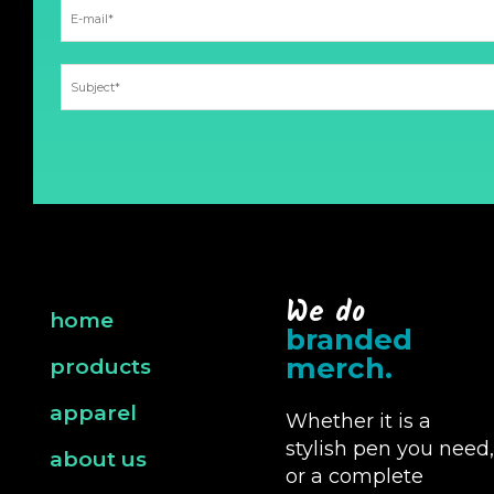
We do
home
branded
merch.
products
apparel
Whether it is a
stylish pen you need,
about us
or a complete