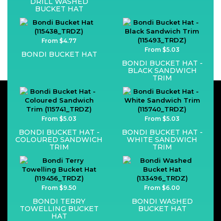
DRILL WASHED
BUCKET HAT
From $4.77
From $5.03
BONDI BUCKET HAT
BONDI BUCKET HAT -
BLACK SANDWICH
TRIM
From $5.03
From $5.03
BONDI BUCKET HAT -
BONDI BUCKET HAT -
COLOURED SANDWICH
WHITE SANDWICH
TRIM
TRIM
From $9.50
From $6.00
BONDI TERRY
BONDI WASHED
TOWELLING BUCKET
BUCKET HAT
HAT