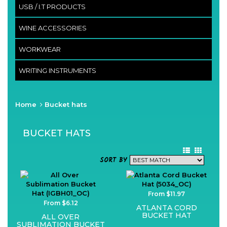
USB / I.T PRODUCTS
WINE ACCESSORIES
WORKWEAR
WRITING INSTRUMENTS
Home
Bucket hats
BUCKET HATS
SORT BY
From $11.97
From $6.12
ATLANTA CORD
BUCKET HAT
ALL OVER
SUBLIMATION BUCKET