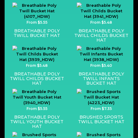
From $5.55
From $5.48
BREATHABLE POLY
BREATHABLE POLY
TWILL BUCKET HAT
TWILL CHILDS BUCKET
HAT
From $5.48
From $5.40
BREATHABLE POLY
BREATHABLE POLY
TWILL CHILDS BUCKET
TWILL INFANTS
HAT
BUCKET HAT
From $5.55
From $7.35
BREATHABLE POLY
BRUSHED SPORTS
TWILL YOUTH BUCKET
TWILL BUCKET HAT
HAT