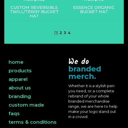
CUSTOM REVERSIBLE
ESSENCE ORGANIC
TWILL/TERRY BUCKET
BUCKET HAT
HAT
[1]
2
3
4
We do
home
branded
products
merch.
apparel
Whether it is a stylish pen
about us
you need, or a complete
branding
rebrand of your whole
branded merchandise
custom made
range, we are here to help
make your logo stand out
faqs
in a crowd.
terms & conditions