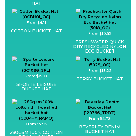
HAT
From $4.11
COTTON BUCKET HAT
From $10.52
FRESHWATER QUICK
DRY RECYCLED NYLON
ECO BUCKET
From $13.22
From $19.13
TERRY BUCKET HAT
SPORTE LEISURE
BUCKET HAT
From $4.73
From $7.95
BEVERLEY DENIM
BUCKET HAT
280GSM 100% COTTON