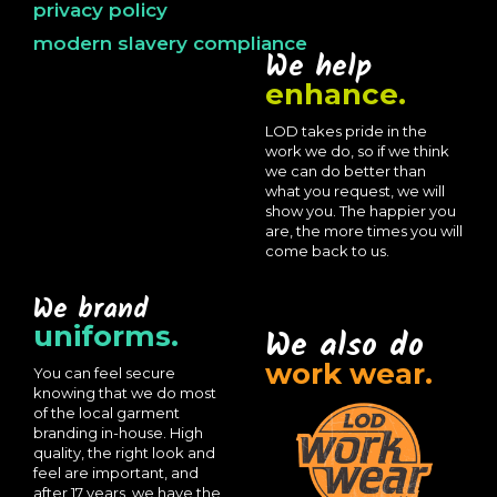
privacy policy
modern slavery compliance
We help
enhance.
LOD takes pride in the
work we do, so if we think
we can do better than
what you request, we will
show you. The happier you
are, the more times you will
come back to us.
We brand
uniforms.
We also do
work wear.
You can feel secure
knowing that we do most
of the local garment
branding in-house. High
quality, the right look and
feel are important, and
after 17 years, we have the