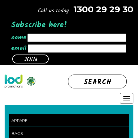
1300 29 29 30
Call us today
Subscribe here!
name
email
SEARCH
APPAREL
BAGS