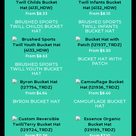
From $8.33
From $8.10
BRUSHED SPORTS
BRUSHED SPORTS
TWILL CHILDS BUCKET
TWILL INFANTS
HAT
BUCKET HAT
From $6.30
From $8.63
BUCKET HAT WITH
PATCH
BRUSHED SPORTS
TWILL YOUTH BUCKET
HAT
From $4.64
From $8.40
BYRON BUCKET HAT
CAMOUFLAGE BUCKET
HAT
From $11.36
From $7.10