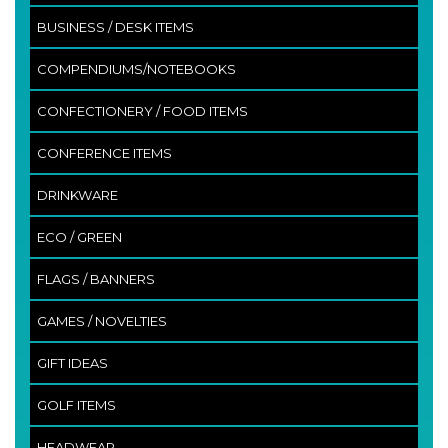
BUSINESS / DESK ITEMS
COMPENDIUMS/NOTEBOOKS
CONFECTIONERY / FOOD ITEMS
CONFERENCE ITEMS
DRINKWARE
ECO / GREEN
FLAGS / BANNERS
GAMES / NOVELTIES
GIFT IDEAS
GOLF ITEMS
HEADWEAR