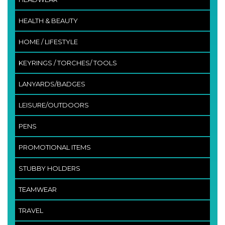
HEALTH & BEAUTY
HOME / LIFESTYLE
KEYRINGS / TORCHES/ TOOLS
LANYARDS/BADGES
LEISURE/OUTDOORS
PENS
PROMOTIONAL ITEMS
STUBBY HOLDERS
TEAMWEAR
TRAVEL