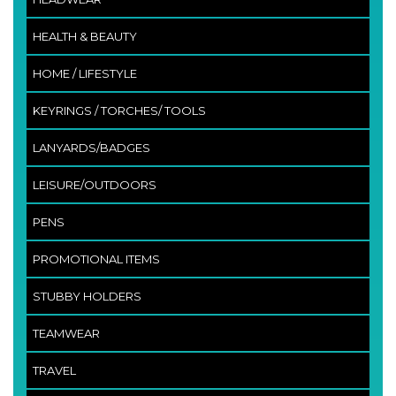
HEALTH & BEAUTY
HOME / LIFESTYLE
KEYRINGS / TORCHES/ TOOLS
LANYARDS/BADGES
LEISURE/OUTDOORS
PENS
PROMOTIONAL ITEMS
STUBBY HOLDERS
TEAMWEAR
TRAVEL