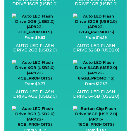
DRIVE 16GB (USB2.0)
DRIVE 1GB (USB2.0)
From $9.63
From $14.19
AUTO LED FLASH
AUTO LED FLASH
DRIVE 2GB (USB2.0)
DRIVE 32GB (USB2.0)
From $9.77
From $17.67
AUTO LED FLASH
AUTO LED FLASH
DRIVE 4GB (USB2.0)
DRIVE 64GB (USB2.0)
From $10.17
From $9.63