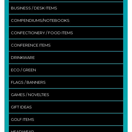
BUSINESS / DESK ITEMS
COMPENDIUMS/NOTEBOOKS
CONFECTIONERY / FOOD ITEMS
CONFERENCE ITEMS
DRINKWARE
ECO / GREEN
FLAGS / BANNERS
GAMES / NOVELTIES
GIFT IDEAS
GOLF ITEMS
HEADWEAR