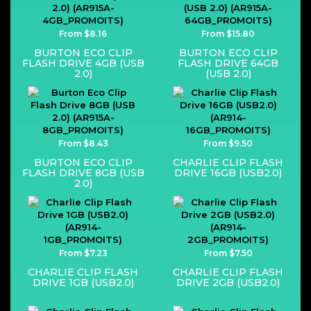
From $8.16
From $15.80
BURTON ECO CLIP
BURTON ECO CLIP
FLASH DRIVE 4GB (USB
FLASH DRIVE 64GB
2.0)
(USB 2.0)
From $8.43
From $9.50
BURTON ECO CLIP
CHARLIE CLIP FLASH
FLASH DRIVE 8GB (USB
DRIVE 16GB (USB2.0)
2.0)
From $7.23
From $7.50
CHARLIE CLIP FLASH
CHARLIE CLIP FLASH
DRIVE 1GB (USB2.0)
DRIVE 2GB (USB2.0)