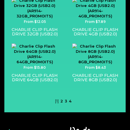
From $12.05
From $7.89
CHARLIE CLIP FLASH
CHARLIE CLIP FLASH
DRIVE 32GB (USB2.0)
DRIVE 4GB (USB2.0)
From $15.80
From $8.43
CHARLIE CLIP FLASH
CHARLIE CLIP FLASH
DRIVE 64GB (USB2.0)
DRIVE 8GB (USB2.0)
[1]
2
3
4