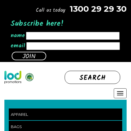
1300 29 29 30
Call us today
Subscribe here!
name
email
SEARCH
APPAREL
BAGS