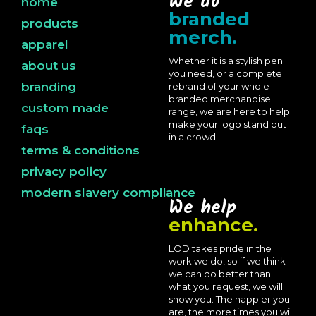
We do
home
branded
products
merch.
apparel
Whether it is a stylish pen
about us
you need, or a complete
branding
rebrand of your whole
branded merchandise
custom made
range, we are here to help
make your logo stand out
faqs
in a crowd.
terms & conditions
privacy policy
modern slavery compliance
We help
enhance.
LOD takes pride in the
work we do, so if we think
we can do better than
what you request, we will
show you. The happier you
are, the more times you will