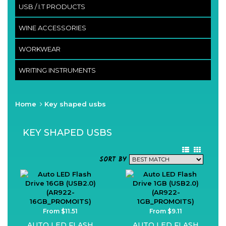
USB / I.T PRODUCTS
WINE ACCESSORIES
WORKWEAR
WRITING INSTRUMENTS
Home
Key shaped usbs
KEY SHAPED USBS
SORT BY
From $11.51
From $9.11
AUTO LED FLASH
AUTO LED FLASH