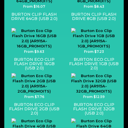
From $16.07
From $8.43
BURTON CLIP FLASH
BURTON CLIP FLASH
DRIVE 64GB (USB 2.0)
DRIVE 8GB (USB 2.0)
From $9.63
From $7.23
BURTON ECO CLIP
BURTON ECO CLIP
FLASH DRIVE 16GB
FLASH DRIVE 1GB (USB
(USB 2.0)
2.0)
From $7.76
From $12.59
BURTON ECO CLIP
BURTON ECO CLIP
FLASH DRIVE 2GB (USB
FLASH DRIVE 32GB
2.0)
(USB 2.0)