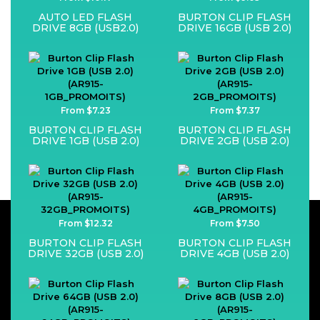
AUTO LED FLASH
BURTON CLIP FLASH
DRIVE 8GB (USB2.0)
DRIVE 16GB (USB 2.0)
From $7.23
From $7.37
BURTON CLIP FLASH
BURTON CLIP FLASH
DRIVE 1GB (USB 2.0)
DRIVE 2GB (USB 2.0)
From $12.32
From $7.50
BURTON CLIP FLASH
BURTON CLIP FLASH
DRIVE 32GB (USB 2.0)
DRIVE 4GB (USB 2.0)