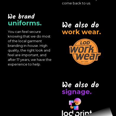
come back to us.
We brand
uniforms.
We also do
work wear.
You can feel secure
knowing that we do most
of the local garment
branding in-house. High
quality, the right look and
feel are important, and
after 17 years, we have the
experience to help.
We also do
signage.