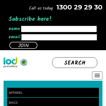
1300 29 29 30
Call us today
Subscribe here!
name
email
SEARCH
APPAREL
BAGS