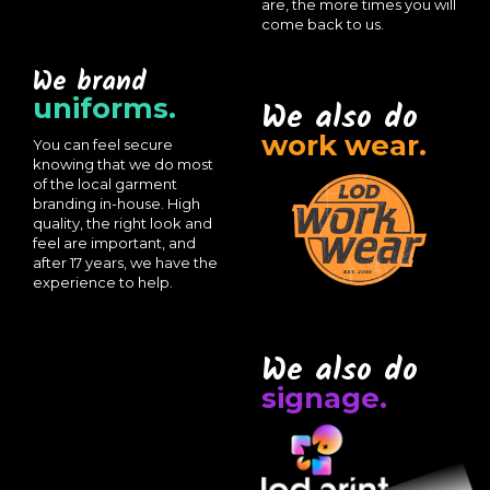
are, the more times you will
come back to us.
We brand
uniforms.
We also do
work wear.
You can feel secure
knowing that we do most
of the local garment
branding in-house. High
quality, the right look and
feel are important, and
after 17 years, we have the
experience to help.
We also do
signage.