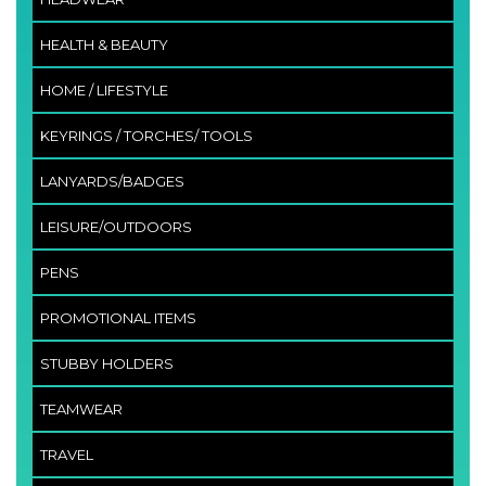
HEALTH & BEAUTY
HOME / LIFESTYLE
KEYRINGS / TORCHES/ TOOLS
LANYARDS/BADGES
LEISURE/OUTDOORS
PENS
PROMOTIONAL ITEMS
STUBBY HOLDERS
TEAMWEAR
TRAVEL