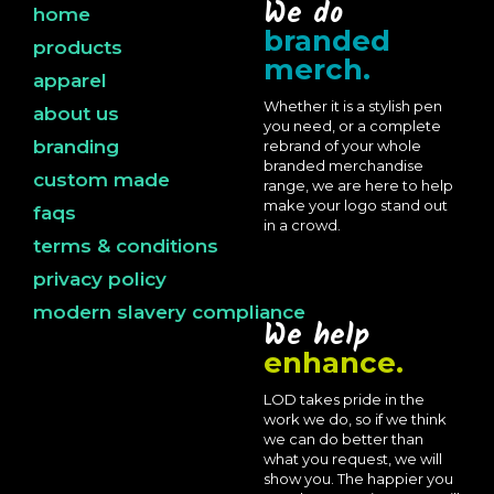
We do
home
branded
products
merch.
apparel
Whether it is a stylish pen
about us
you need, or a complete
branding
rebrand of your whole
branded merchandise
custom made
range, we are here to help
make your logo stand out
faqs
in a crowd.
terms & conditions
privacy policy
modern slavery compliance
We help
enhance.
LOD takes pride in the
work we do, so if we think
we can do better than
what you request, we will
show you. The happier you