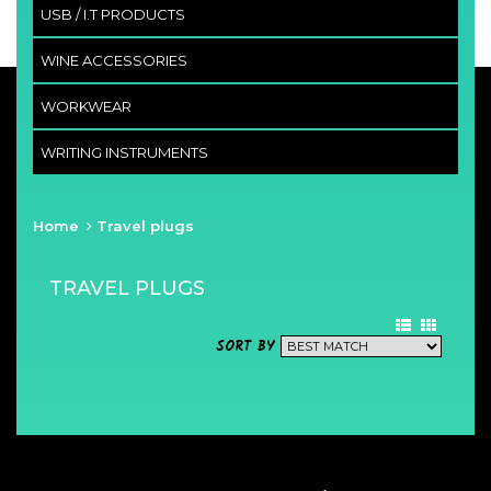
USB / I.T PRODUCTS
WINE ACCESSORIES
WORKWEAR
WRITING INSTRUMENTS
Home
Travel plugs
TRAVEL PLUGS
SORT BY