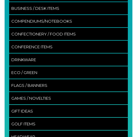
BUSINESS / DESK ITEMS
COMPENDIUMS/NOTEBOOKS
CONFECTIONERY / FOOD ITEMS
CONFERENCE ITEMS
DRINKWARE
ECO / GREEN
FLAGS / BANNERS
GAMES / NOVELTIES
GIFT IDEAS
GOLF ITEMS
HEADWEAR