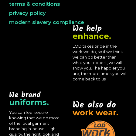
terms & conditions
privacy policy
modern slavery compliance
We help
enhance.
LOD takes pride in the
work we do, so if we think
we can do better than
what you request, we will
show you. The happier you
are, the more times you will
come back to us.
We brand
uniforms.
We also do
work wear.
You can feel secure
knowing that we do most
of the local garment
branding in-house. High
quality, the right look and