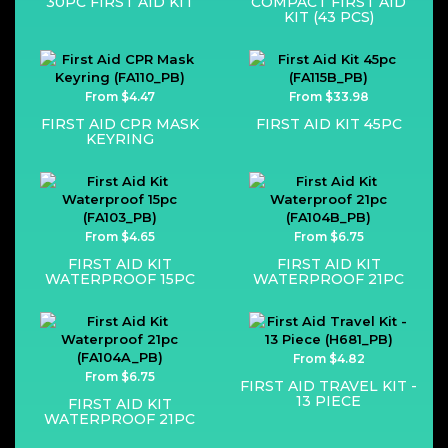
30PC FIRST AID KIT
COMPACT FIRST AID
KIT (43 PCS)
From $4.47
From $33.98
FIRST AID CPR MASK
FIRST AID KIT 45PC
KEYRING
From $4.65
From $6.75
FIRST AID KIT
FIRST AID KIT
WATERPROOF 15PC
WATERPROOF 21PC
From $4.82
From $6.75
FIRST AID TRAVEL KIT -
13 PIECE
FIRST AID KIT
WATERPROOF 21PC