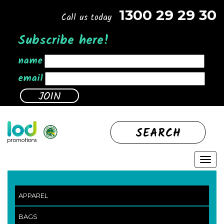
1300 29 29 30
Call us today
Subscribe here!
name
email
SEARCH
APPAREL
BAGS