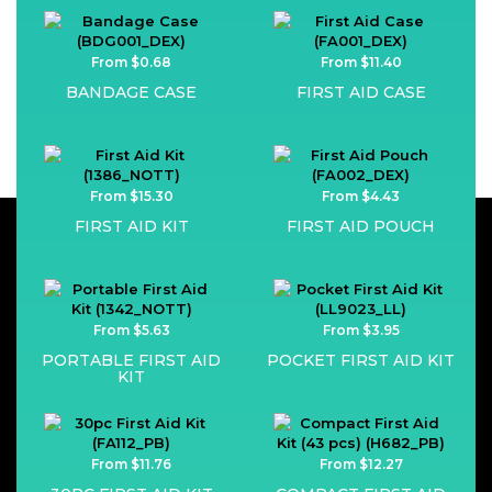
From $0.68
From $11.40
BANDAGE CASE
FIRST AID CASE
From $15.30
From $4.43
FIRST AID KIT
FIRST AID POUCH
From $5.63
From $3.95
PORTABLE FIRST AID
POCKET FIRST AID KIT
KIT
From $11.76
From $12.27