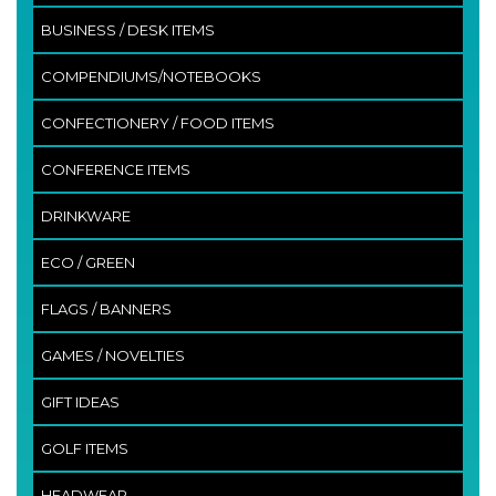
BUSINESS / DESK ITEMS
COMPENDIUMS/NOTEBOOKS
CONFECTIONERY / FOOD ITEMS
CONFERENCE ITEMS
DRINKWARE
ECO / GREEN
FLAGS / BANNERS
GAMES / NOVELTIES
GIFT IDEAS
GOLF ITEMS
HEADWEAR