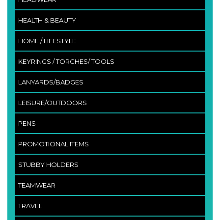
HEALTH & BEAUTY
HOME / LIFESTYLE
KEYRINGS / TORCHES/ TOOLS
LANYARDS/BADGES
LEISURE/OUTDOORS
PENS
PROMOTIONAL ITEMS
STUBBY HOLDERS
TEAMWEAR
TRAVEL