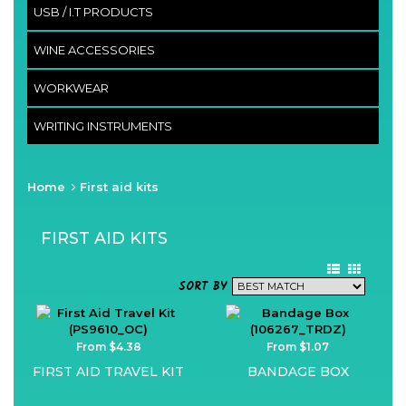
USB / I.T PRODUCTS
WINE ACCESSORIES
WORKWEAR
WRITING INSTRUMENTS
Home
First aid kits
FIRST AID KITS
SORT BY
From $4.38
From $1.07
FIRST AID TRAVEL KIT
BANDAGE BOX