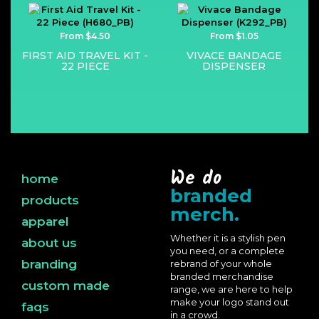
From $4.50
From $1.05
FIRST AID TRAVEL KIT -
VIVACE BANDAGE
22 PIECE
DISPENSER
We do
home
branded
products
merch.
apparel
Whether it is a stylish pen
about us
you need, or a complete
branding
rebrand of your whole
branded merchandise
custom made
range, we are here to help
make your logo stand out
faqs
in a crowd.