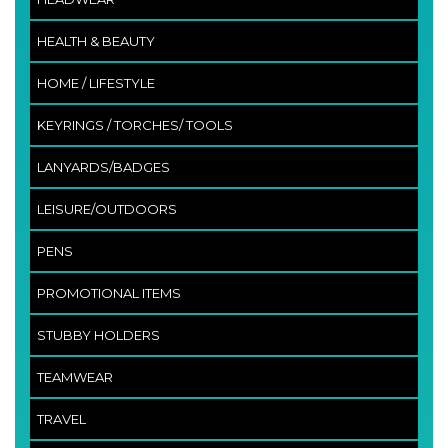
HEALTH & BEAUTY
HOME / LIFESTYLE
KEYRINGS / TORCHES/ TOOLS
LANYARDS/BADGES
LEISURE/OUTDOORS
PENS
PROMOTIONAL ITEMS
STUBBY HOLDERS
TEAMWEAR
TRAVEL