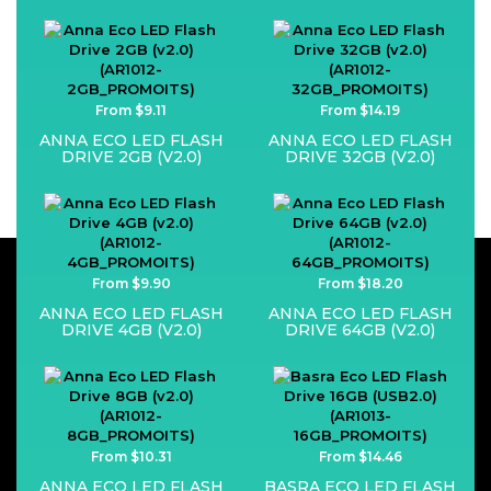
From $9.11
From $14.19
ANNA ECO LED FLASH
ANNA ECO LED FLASH
DRIVE 2GB (V2.0)
DRIVE 32GB (V2.0)
From $9.90
From $18.20
ANNA ECO LED FLASH
ANNA ECO LED FLASH
DRIVE 4GB (V2.0)
DRIVE 64GB (V2.0)
From $10.31
From $14.46
ANNA ECO LED FLASH
BASRA ECO LED FLASH