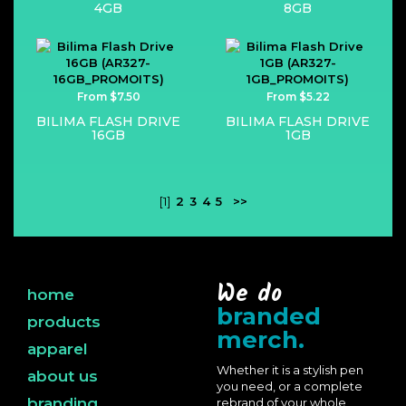
4GB
8GB
From $7.50
From $5.22
BILIMA FLASH DRIVE
BILIMA FLASH DRIVE
16GB
1GB
[1]
2
3
4
5
>>
We do
home
branded
products
merch.
apparel
Whether it is a stylish pen
about us
you need, or a complete
branding
rebrand of your whole