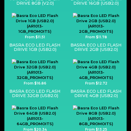
DRIVE 8GB (V2.0)
DRIVE 16GB (USB2.0)
From $11.51
From $11.78
BASRA ECO LED FLASH
BASRA ECO LED FLASH
DRIVE 1GB (USB2.0)
DRIVE 2GB (USB2.0)
From $16.86
From $12.72
BASRA ECO LED FLASH
BASRA ECO LED FLASH
DRIVE 32GB (USB2.0)
DRIVE 4GB (USB2.0)
From $20.34
From $13.25