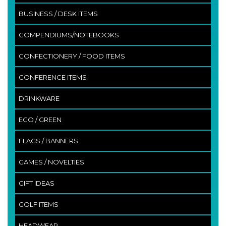
BUSINESS / DESK ITEMS
COMPENDIUMS/NOTEBOOKS
CONFECTIONERY / FOOD ITEMS
CONFERENCE ITEMS
DRINKWARE
ECO / GREEN
FLAGS / BANNERS
GAMES / NOVELTIES
GIFT IDEAS
GOLF ITEMS
HEADWEAR