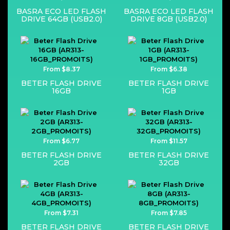
BASRA ECO LED FLASH
BASRA ECO LED FLASH
DRIVE 64GB (USB2.0)
DRIVE 8GB (USB2.0)
From $8.37
From $6.38
BETER FLASH DRIVE
BETER FLASH DRIVE
16GB
1GB
From $6.77
From $11.57
BETER FLASH DRIVE
BETER FLASH DRIVE
2GB
32GB
From $7.31
From $7.85
BETER FLASH DRIVE
BETER FLASH DRIVE