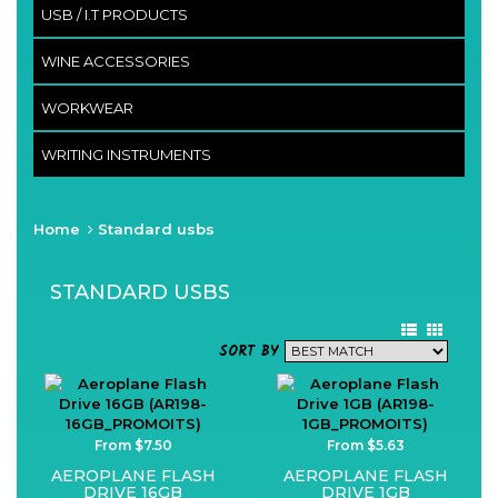
USB / I.T PRODUCTS
WINE ACCESSORIES
WORKWEAR
WRITING INSTRUMENTS
Home
Standard usbs
STANDARD USBS
SORT BY
From $7.50
From $5.63
AEROPLANE FLASH
AEROPLANE FLASH
DRIVE 16GB
DRIVE 1GB