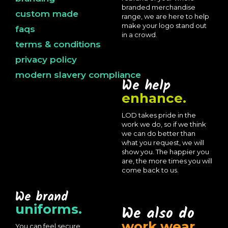
branded merchandise
custom made
range, we are here to help
make your logo stand out
faqs
in a crowd.
terms & conditions
privacy policy
modern slavery compliance
We help
enhance.
LOD takes pride in the
work we do, so if we think
we can do better than
what you request, we will
show you. The happier you
are, the more times you will
come back to us.
We brand
uniforms.
We also do
work wear.
You can feel secure