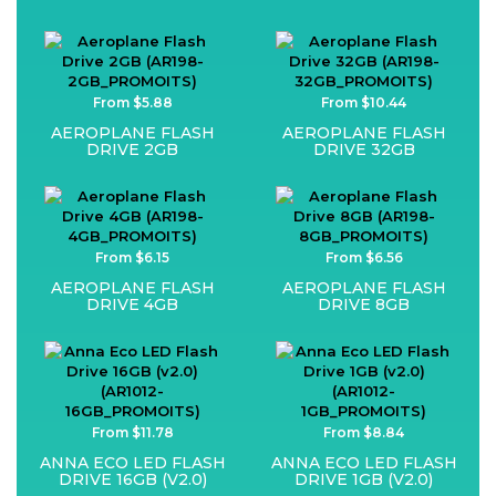
From $5.88
From $10.44
AEROPLANE FLASH
AEROPLANE FLASH
DRIVE 2GB
DRIVE 32GB
From $6.15
From $6.56
AEROPLANE FLASH
AEROPLANE FLASH
DRIVE 4GB
DRIVE 8GB
From $11.78
From $8.84
ANNA ECO LED FLASH
ANNA ECO LED FLASH
DRIVE 16GB (V2.0)
DRIVE 1GB (V2.0)