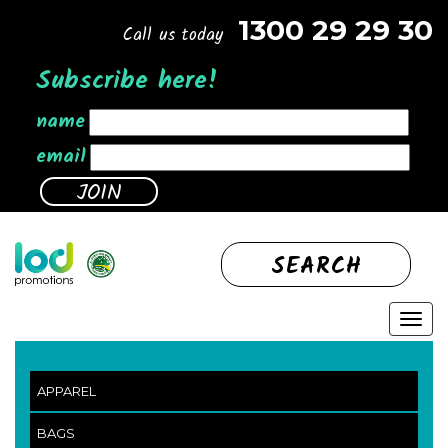
1300 29 29 30
Call us today
Subscribe here!
name
email
SEARCH
APPAREL
BAGS