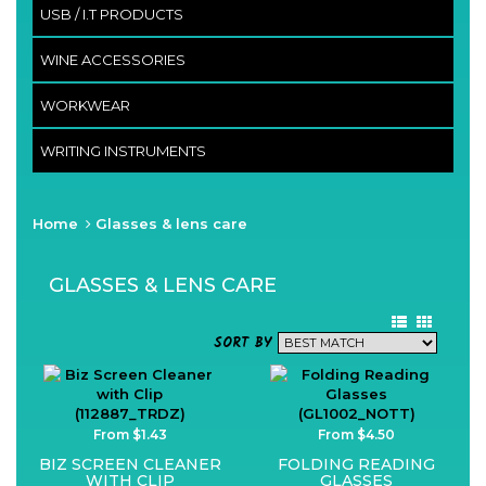
USB / I.T PRODUCTS
WINE ACCESSORIES
WORKWEAR
WRITING INSTRUMENTS
Home
Glasses & lens care
GLASSES & LENS CARE
SORT BY
From $1.43
From $4.50
BIZ SCREEN CLEANER
FOLDING READING
WITH CLIP
GLASSES