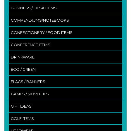
BUSINESS / DESK ITEMS
COMPENDIUMS/NOTEBOOKS
CONFECTIONERY / FOOD ITEMS
CONFERENCE ITEMS
DRINKWARE
ECO / GREEN
FLAGS / BANNERS
GAMES / NOVELTIES
GIFT IDEAS
GOLF ITEMS
HEADWEAR