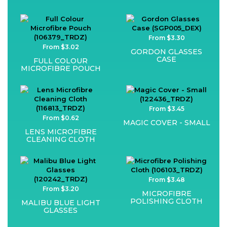
From $3.30
From $3.02
GORDON GLASSES
CASE
FULL COLOUR
MICROFIBRE POUCH
From $3.45
From $0.62
MAGIC COVER - SMALL
LENS MICROFIBRE
CLEANING CLOTH
From $3.48
From $3.20
MICROFIBRE
POLISHING CLOTH
MALIBU BLUE LIGHT
GLASSES