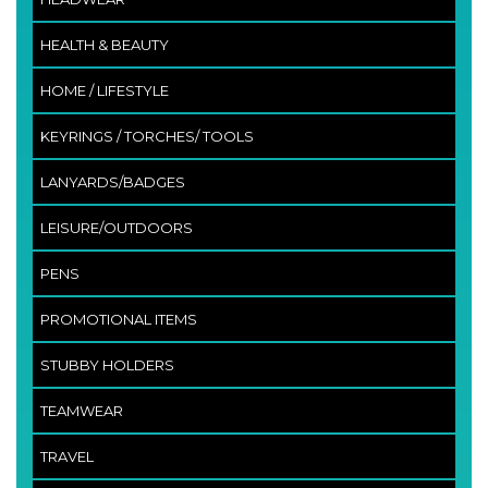
HEALTH & BEAUTY
HOME / LIFESTYLE
KEYRINGS / TORCHES/ TOOLS
LANYARDS/BADGES
LEISURE/OUTDOORS
PENS
PROMOTIONAL ITEMS
STUBBY HOLDERS
TEAMWEAR
TRAVEL