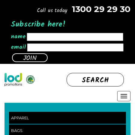
1300 29 29 30
Call us today
Subscribe here!
name
email
SEARCH
APPAREL
BAGS