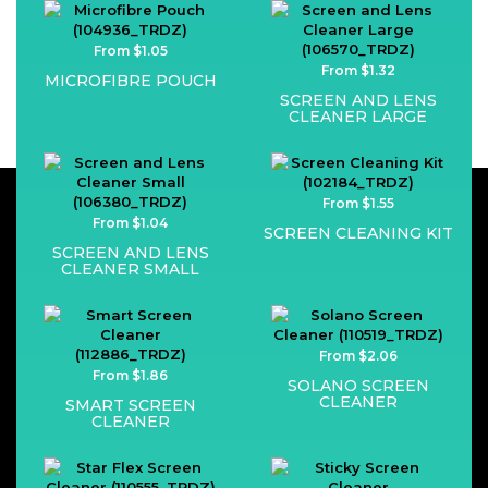
From $1.05
From $1.32
MICROFIBRE POUCH
SCREEN AND LENS
CLEANER LARGE
From $1.55
From $1.04
SCREEN CLEANING KIT
SCREEN AND LENS
CLEANER SMALL
From $2.06
From $1.86
SOLANO SCREEN
CLEANER
SMART SCREEN
CLEANER