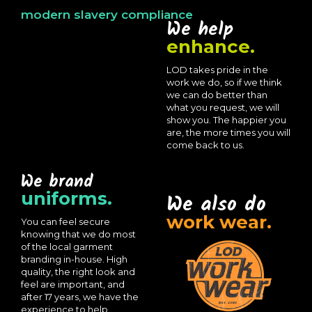
modern slavery compliance
We help
enhance.
LOD takes pride in the
work we do, so if we think
we can do better than
what you request, we will
show you. The happier you
are, the more times you will
come back to us.
We brand
uniforms.
We also do
work wear.
You can feel secure
knowing that we do most
of the local garment
branding in-house. High
quality, the right look and
feel are important, and
after 17 years, we have the
experience to help.