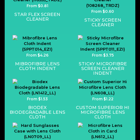
From $0.81
From $0.60
STAR FLEX SCREEN
CLEANER
STICKY SCREEN
CLEANER
From $4.26
From $3.75
MIBROFIBRE LENS
STICKY MICROFIBRE
CLOTH INDENT
SCREEN CLEANER
INDENT
From $1.53
From $1.22
BIODEX
CUSTOM SUPERIOR HI
BIODEGRADABLE LENS
MICROFIBRE LENS
CLOTH
CLOTH