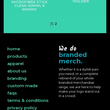
HOLDER
MICROFIBRE STICK
CLEAN 40MML X
60MMH
[1]
2
We do
home
branded
products
merch.
apparel
Whether it is a stylish pen
about us
you need, or a complete
branding
rebrand of your whole
branded merchandise
custom made
range, we are here to help
make your logo stand out
faqs
in a crowd.
terms & conditions
privacy policy