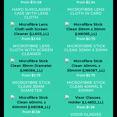
From $10.08
From $2.34
HARD SUNGLASSES
MICROFIBRE LENS
CASE WITH LENS
CLOTH IN CARD
CLOTH
From $3.00
From $0.75
MICROFIBRE LENS
MICROFIBRE STICK
CLOTH WITH SCREEN
CLEAN 30MM X 30MM
CLEANER
From $0.75
From $0.75
MICROFIBRE STICK
MICROFIBRE STICK
CLEAN 35MM
CLEAN 40MML X
DIAMETER
30MMH
From $1.98
From $1.58
VISOR GLASSES