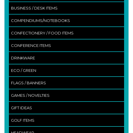
BUSINESS / DESK ITEMS
COMPENDIUMS/NOTEBOOKS
CONFECTIONERY / FOOD ITEMS
CONFERENCE ITEMS
DRINKWARE
ECO / GREEN
FLAGS / BANNERS
GAMES / NOVELTIES
GIFT IDEAS
GOLF ITEMS
HEADWEAR