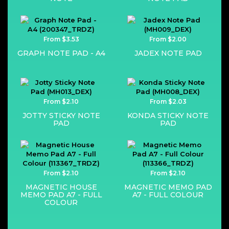
From $3.53
From $2.00
GRAPH NOTE PAD - A4
JADEX NOTE PAD
From $2.10
From $2.03
JOTTY STICKY NOTE
KONDA STICKY NOTE
PAD
PAD
From $2.10
From $2.10
MAGNETIC HOUSE
MAGNETIC MEMO PAD
MEMO PAD A7 - FULL
A7 - FULL COLOUR
COLOUR