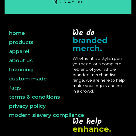
[1]
2
3
4
5
>>
We do
home
branded
products
merch.
apparel
Whether it is a stylish pen
about us
you need, or a complete
branding
rebrand of your whole
branded merchandise
custom made
range, we are here to help
make your logo stand out
faqs
in a crowd.
terms & conditions
privacy policy
modern slavery compliance
We help
enhance.