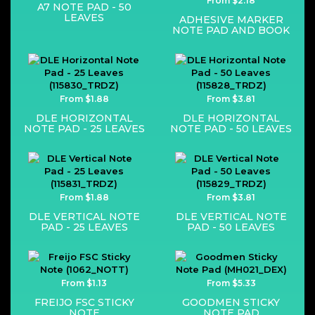
From $2.18
A7 NOTE PAD - 50
LEAVES
ADHESIVE MARKER
NOTE PAD AND BOOK
From $1.88
From $3.81
DLE HORIZONTAL
DLE HORIZONTAL
NOTE PAD - 25 LEAVES
NOTE PAD - 50 LEAVES
From $1.88
From $3.81
DLE VERTICAL NOTE
DLE VERTICAL NOTE
PAD - 25 LEAVES
PAD - 50 LEAVES
From $1.13
From $5.33
FREIJO FSC STICKY
GOODMEN STICKY
NOTE
NOTE PAD