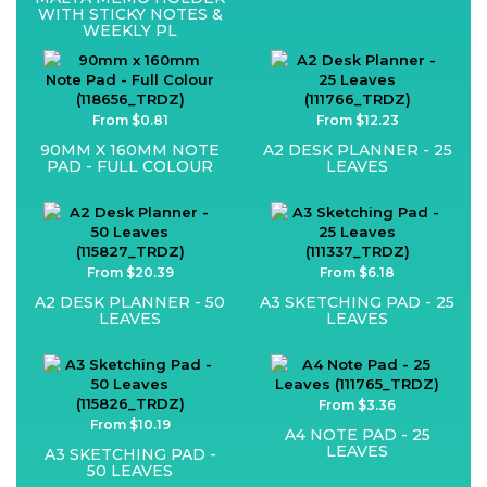
WITH STICKY NOTES &
WEEKLY PL
From $0.81
From $12.23
90MM X 160MM NOTE
A2 DESK PLANNER - 25
PAD - FULL COLOUR
LEAVES
From $20.39
From $6.18
A2 DESK PLANNER - 50
A3 SKETCHING PAD - 25
LEAVES
LEAVES
From $3.36
From $10.19
A4 NOTE PAD - 25
LEAVES
A3 SKETCHING PAD -
50 LEAVES