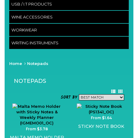
USB / I.T PRODUCTS
WINE ACCESSORIES
WORKWEAR
WRITING INSTRUMENTS
Home
Notepads
NOTEPADS
SORT BY
From $1.64
STICKY NOTE BOOK
From $3.78
MALTA MEMO HOLDER