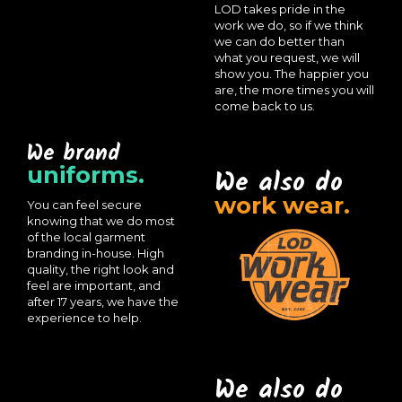
LOD takes pride in the
work we do, so if we think
we can do better than
what you request, we will
show you. The happier you
are, the more times you will
come back to us.
We brand
uniforms.
We also do
work wear.
You can feel secure
knowing that we do most
of the local garment
branding in-house. High
quality, the right look and
feel are important, and
after 17 years, we have the
experience to help.
We also do