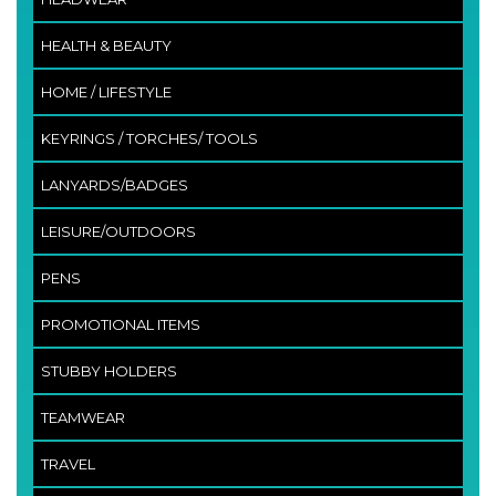
HEALTH & BEAUTY
HOME / LIFESTYLE
KEYRINGS / TORCHES/ TOOLS
LANYARDS/BADGES
LEISURE/OUTDOORS
PENS
PROMOTIONAL ITEMS
STUBBY HOLDERS
TEAMWEAR
TRAVEL