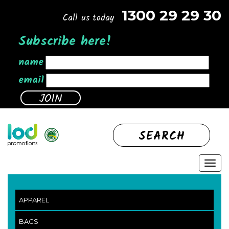
1300 29 29 30
Call us today
Subscribe here!
name
email
SEARCH
APPAREL
BAGS