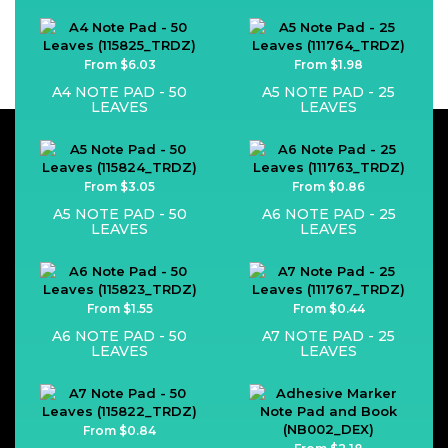
From $6.03
From $1.98
A4 NOTE PAD - 50
A5 NOTE PAD - 25
LEAVES
LEAVES
From $3.05
From $0.86
A5 NOTE PAD - 50
A6 NOTE PAD - 25
LEAVES
LEAVES
From $1.55
From $0.44
A6 NOTE PAD - 50
A7 NOTE PAD - 25
LEAVES
LEAVES
From $0.84