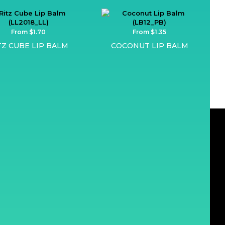
From $1.70
From $1.35
TZ CUBE LIP BALM
COCONUT LIP BALM