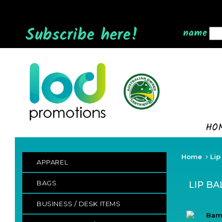
Subscribe here!
name
HO
Home
Lip
APPAREL
BAGS
LIP B
BUSINESS / DESK ITEMS