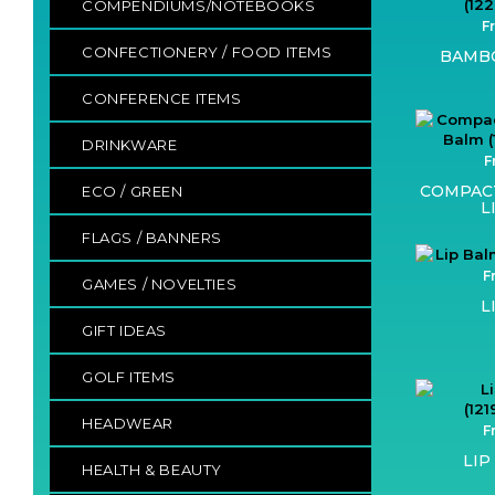
COMPENDIUMS/NOTEBOOKS
F
CONFECTIONERY / FOOD ITEMS
BAMBO
CONFERENCE ITEMS
DRINKWARE
F
COMPAC
ECO / GREEN
L
FLAGS / BANNERS
F
GAMES / NOVELTIES
L
GIFT IDEAS
GOLF ITEMS
HEADWEAR
F
LIP
HEALTH & BEAUTY