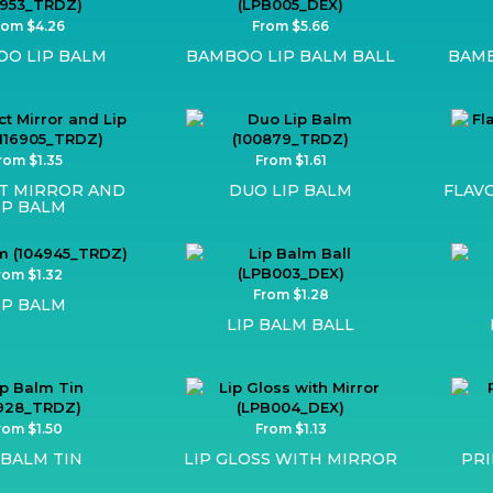
rom $4.26
From $5.66
O LIP BALM
BAMBOO LIP BALM BALL
BAMB
rom $1.35
From $1.61
T MIRROR AND
DUO LIP BALM
FLAV
IP BALM
rom $1.32
From $1.28
IP BALM
LIP BALM BALL
rom $1.50
From $1.13
 BALM TIN
LIP GLOSS WITH MIRROR
PRI