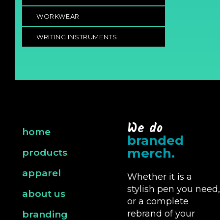
WORKWEAR
WRITING INSTRUMENTS
We do
home
branded
merch.
products
apparel
Whether it is a
stylish pen you need,
about us
or a complete
rebrand of your
branding