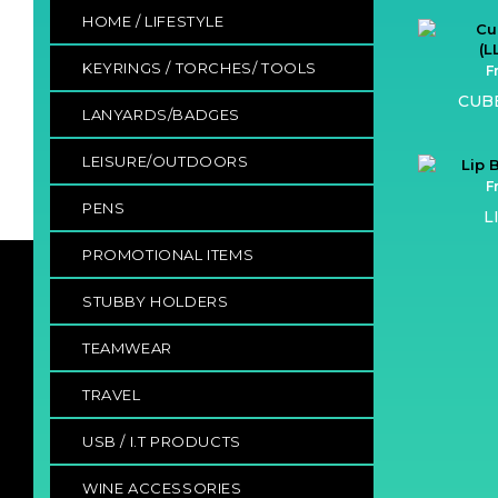
HOME / LIFESTYLE
KEYRINGS / TORCHES/ TOOLS
F
CUB
LANYARDS/BADGES
LEISURE/OUTDOORS
F
PENS
L
PROMOTIONAL ITEMS
STUBBY HOLDERS
TEAMWEAR
TRAVEL
USB / I.T PRODUCTS
WINE ACCESSORIES