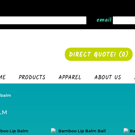
email
DIRECT QUOTE1 (
0
)
ME
PRODUCTS
APPAREL
ABOUT US
 balm
ALM