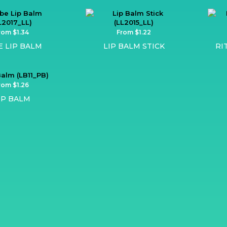
rom $1.34
From $1.22
E LIP BALM
LIP BALM STICK
RI
rom $1.26
IP BALM