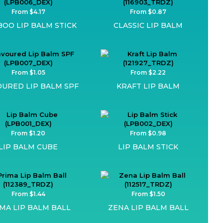
From $4.17
From $0.87
OO LIP BALM STICK
CLASSIC LIP BALM
From $1.05
From $2.22
OURED LIP BALM SPF
KRAFT LIP BALM
From $1.20
From $0.98
LIP BALM CUBE
LIP BALM STICK
From $1.44
From $1.50
MA LIP BALM BALL
ZENA LIP BALM BALL