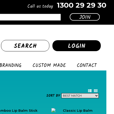
1300 29 29 30
Call us today
SEARCH
LOGIN
BRANDING
CUSTOM MADE
CONTACT
SORT BY