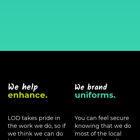
We help
We brand
enhance.
uniforms.
LOD takes pride in
You can feel secure
the work we do, so if
knowing that we do
we think we can do
most of the local