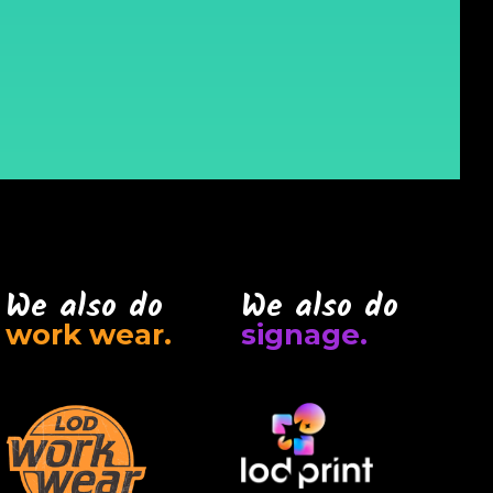
We also do
We also do
work wear.
signage.