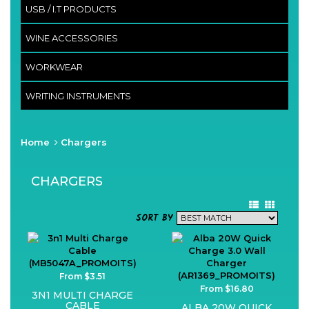
USB / I.T PRODUCTS
WINE ACCESSORIES
WORKWEAR
WRITING INSTRUMENTS
Home
Chargers
CHARGERS
SORT BY
From $3.51
From $16.80
3N1 MULTI CHARGE
CABLE
ALBA 20W QUICK