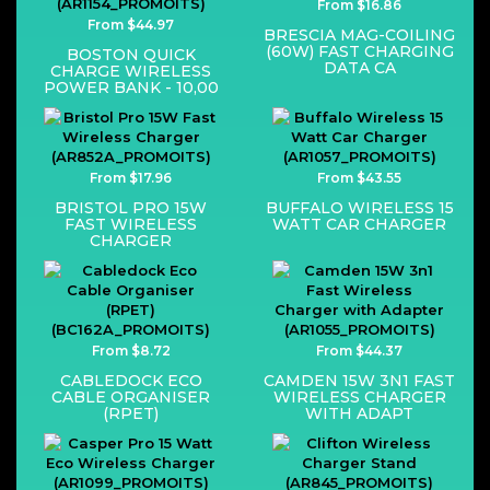
From $16.86
From $44.97
BRESCIA MAG-COILING
(60W) FAST CHARGING
BOSTON QUICK
DATA CA
CHARGE WIRELESS
POWER BANK - 10,00
From $17.96
From $43.55
BRISTOL PRO 15W
BUFFALO WIRELESS 15
FAST WIRELESS
WATT CAR CHARGER
CHARGER
From $8.72
From $44.37
CABLEDOCK ECO
CAMDEN 15W 3N1 FAST
CABLE ORGANISER
WIRELESS CHARGER
(RPET)
WITH ADAPT