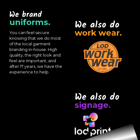
We brand
uniforms.
We also do
work wear.
You can feel secure
knowing that we do most
of the local garment
branding in-house. High
quality, the right look and
feel are important, and
after 17 years, we have the
experience to help.
We also do
signage.