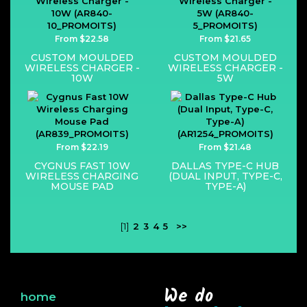
From $22.58
From $21.65
CUSTOM MOULDED
CUSTOM MOULDED
WIRELESS CHARGER -
WIRELESS CHARGER -
10W
5W
From $22.19
From $21.48
CYGNUS FAST 10W
DALLAS TYPE-C HUB
WIRELESS CHARGING
(DUAL INPUT, TYPE-C,
MOUSE PAD
TYPE-A)
[1]
2
3
4
5
>>
We do
home