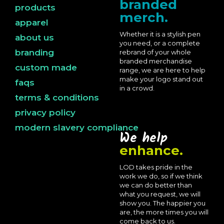
branded
products
merch.
apparel
Whether it is a stylish pen
about us
you need, or a complete
branding
rebrand of your whole
branded merchandise
custom made
range, we are here to help
make your logo stand out
faqs
in a crowd.
terms & conditions
privacy policy
modern slavery compliance
We help
enhance.
LOD takes pride in the
work we do, so if we think
we can do better than
what you request, we will
show you. The happier you
are, the more times you will
come back to us.