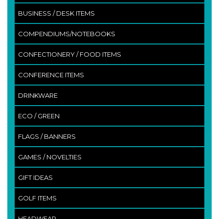
BUSINESS / DESK ITEMS
COMPENDIUMS/NOTEBOOKS
CONFECTIONERY / FOOD ITEMS
CONFERENCE ITEMS
DRINKWARE
ECO / GREEN
FLAGS / BANNERS
GAMES / NOVELTIES
GIFT IDEAS
GOLF ITEMS
HEADWEAR