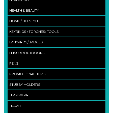
HEALTH & BEAUTY
HOME / LIFESTYLE
KEYRINGS / TORCHES/ TOOLS
LANYARDS/BADGES
LEISURE/OUTDOORS
PENS
PROMOTIONAL ITEMS
STUBBY HOLDERS
TEAMWEAR
TRAVEL