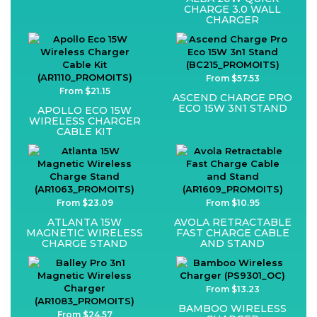
CHARGE 3.0 WALL
CHARGER
From $57.53
From $21.15
ASCEND CHARGE PRO
ECO 15W 3N1 STAND
APOLLO ECO 15W
WIRELESS CHARGER
CABLE KIT
From $23.09
From $10.95
ATLANTA 15W
AVOLA RETRACTABLE
MAGNETIC WIRELESS
FAST CHARGE CABLE
CHARGE STAND
AND STAND
From $13.23
BAMBOO WIRELESS
From $24.57