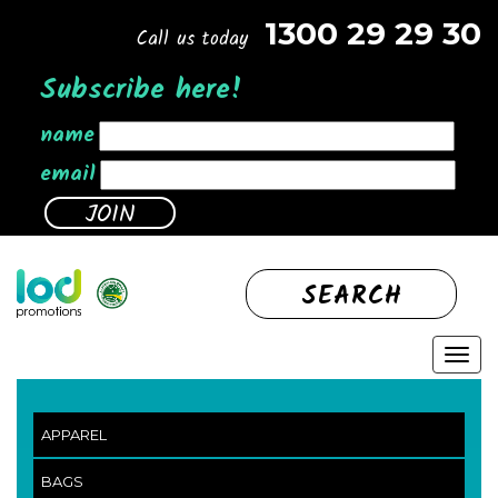
1300 29 29 30
Call us today
Subscribe here!
name
email
SEARCH
APPAREL
BAGS