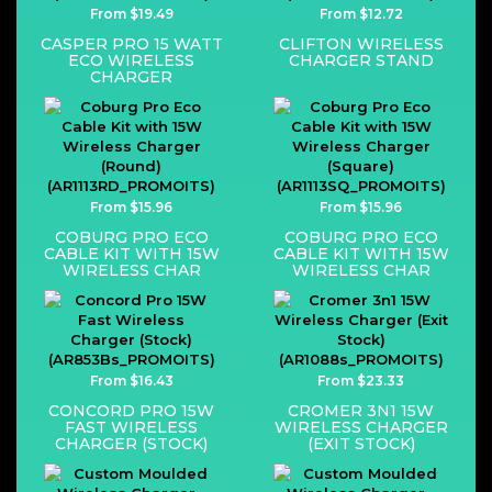
From $19.49
From $12.72
CASPER PRO 15 WATT
CLIFTON WIRELESS
ECO WIRELESS
CHARGER STAND
CHARGER
From $15.96
From $15.96
COBURG PRO ECO
COBURG PRO ECO
CABLE KIT WITH 15W
CABLE KIT WITH 15W
WIRELESS CHAR
WIRELESS CHAR
From $16.43
From $23.33
CONCORD PRO 15W
CROMER 3N1 15W
FAST WIRELESS
WIRELESS CHARGER
CHARGER (STOCK)
(EXIT STOCK)