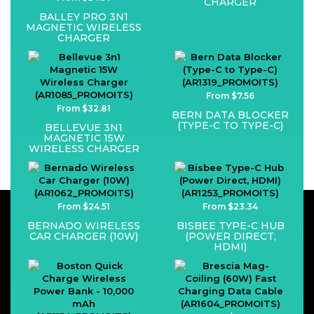
CHARGER
BALLEY PRO 3N1
MAGNETIC WIRELESS
CHARGER
From $7.56
From $32.81
BERN DATA BLOCKER
(TYPE-C TO TYPE-C)
BELLEVUE 3N1
MAGNETIC 15W
WIRELESS CHARGER
From $24.51
From $23.34
BERNADO WIRELESS
BISBEE TYPE-C HUB
CAR CHARGER (10W)
(POWER DIRECT,
HDMI)