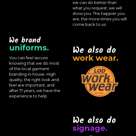
we can do better than
what you request, we will
show you. The happier you
are, the more times you will
come back to us.
We brand
uniforms.
We also do
work wear.
You can feel secure
knowing that we do most
of the local garment
branding in-house. High
quality, the right look and
feel are important, and
after 17 years, we have the
experience to help.
We also do
signage.