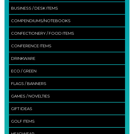
BUSINESS / DESK ITEMS
COMPENDIUMS/NOTEBOOKS
CONFECTIONERY / FOOD ITEMS
CONFERENCE ITEMS
DRINKWARE
ECO / GREEN
FLAGS / BANNERS
GAMES / NOVELTIES
GIFT IDEAS
GOLF ITEMS
HEADWEAR