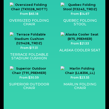
From $65.18
From $14.67
OVERSIZED FOLDING
QUEBEC FOLDING
CHAIR
STOOL
From $21.53
From $17.31
ALASKA COOLER SEAT
TERRACE FOLDABLE
STADIUM CUSHION
From $30.59
From $23.55
SUPERIOR OUTDOOR
MARLIN FOLDING
CHAIR
CHAIR