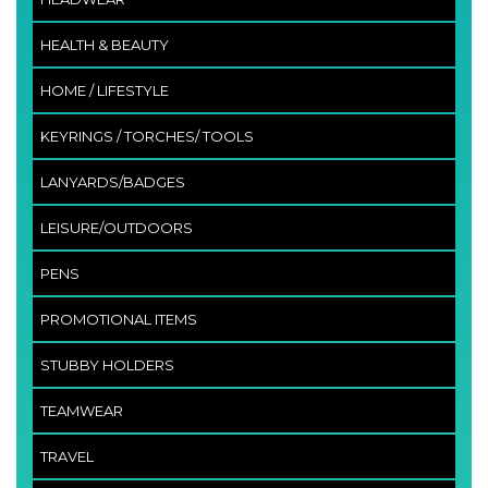
HEALTH & BEAUTY
HOME / LIFESTYLE
KEYRINGS / TORCHES/ TOOLS
LANYARDS/BADGES
LEISURE/OUTDOORS
PENS
PROMOTIONAL ITEMS
STUBBY HOLDERS
TEAMWEAR
TRAVEL