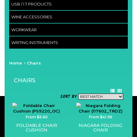
USB / I.T PRODUCTS
WINE ACCESSORIES
WORKWEAR
WRITING INSTRUMENTS
Home
Chairs
CHAIRS
SORT BY
From $6.60
From $41.96
FOLDABLE CHAIR
NIAGARA FOLDING
CUSHION
CHAIR