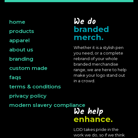
We do
home
branded
products
merch.
apparel
Whether it is a stylish pen
about us
you need, or a complete
branding
rebrand of your whole
branded merchandise
custom made
range, we are here to help
make your logo stand out
faqs
in a crowd.
terms & conditions
privacy policy
modern slavery compliance
We help
enhance.
LOD takes pride in the
work we do, so if we think