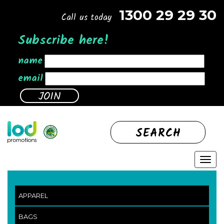
1300 29 29 30
Call us today
Subscribe here!
name
email
SEARCH
APPAREL
BAGS