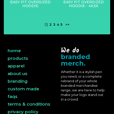
EASY FIT OVERSIZED
EASY FIT OVERSIZED
HOODIE
HOODIE - 4X,5X
[1]
2
3
4
5
>>
We do
home
branded
products
merch.
apparel
Whether it is a stylish pen
about us
you need, or a complete
branding
rebrand of your whole
branded merchandise
custom made
range, we are here to help
make your logo stand out
faqs
in a crowd.
terms & conditions
privacy policy