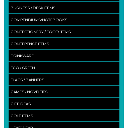
BUSINESS / DESK ITEMS
COMPENDIUMS/NOTEBOOKS
CONFECTIONERY / FOOD ITEMS
CONFERENCE ITEMS
DRINKWARE
ECO / GREEN
FLAGS / BANNERS
GAMES / NOVELTIES
GIFT IDEAS
GOLF ITEMS
HEADWEAR