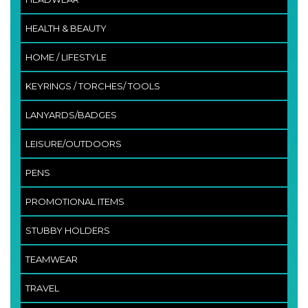
HEALTH & BEAUTY
HOME / LIFESTYLE
KEYRINGS / TORCHES/ TOOLS
LANYARDS/BADGES
LEISURE/OUTDOORS
PENS
PROMOTIONAL ITEMS
STUBBY HOLDERS
TEAMWEAR
TRAVEL