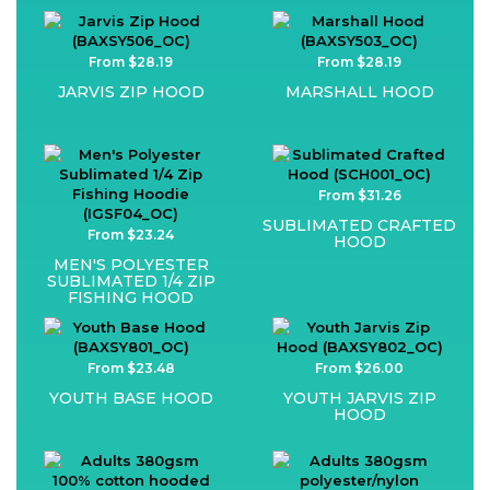
From $28.19
From $28.19
JARVIS ZIP HOOD
MARSHALL HOOD
From $31.26
SUBLIMATED CRAFTED
From $23.24
HOOD
MEN'S POLYESTER
SUBLIMATED 1/4 ZIP
FISHING HOOD
From $23.48
From $26.00
YOUTH BASE HOOD
YOUTH JARVIS ZIP
HOOD