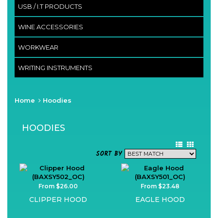
USB / I.T PRODUCTS
WINE ACCESSORIES
WORKWEAR
WRITING INSTRUMENTS
Home
Hoodies
HOODIES
SORT BY
From $26.00
From $23.48
CLIPPER HOOD
EAGLE HOOD