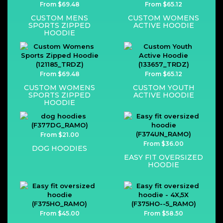
From $69.48
From $65.12
CUSTOM MENS
CUSTOM WOMENS
SPORTS ZIPPED
ACTIVE HOODIE
HOODIE
From $69.48
From $65.12
CUSTOM WOMENS
CUSTOM YOUTH
SPORTS ZIPPED
ACTIVE HOODIE
HOODIE
From $21.00
From $36.00
DOG HOODIES
EASY FIT OVERSIZED
HOODIE
From $45.00
From $58.50