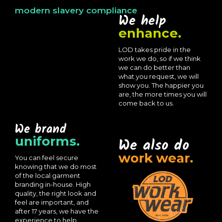
modern slavery compliance
We help
enhance.
LOD takes pride in the
work we do, so if we think
we can do better than
what you request, we will
show you. The happier you
are, the more times you will
come back to us.
We brand
uniforms.
We also do
work wear.
You can feel secure
knowing that we do most
of the local garment
branding in-house. High
quality, the right look and
feel are important, and
after 17 years, we have the
experience to help.