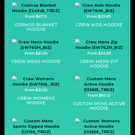
From $47.15
From $29.85
COSMOS BLANKET
CREW KIDS HOODIE
HOODIE
From $31.50
From $34.65
CREW MENS HOODIE
CREW MENS ZIP
HOODIE
From $31.50
From $65.12
CREW WOMENS
HOODIE
CUSTOM MENS ACTIVE
HOODIE