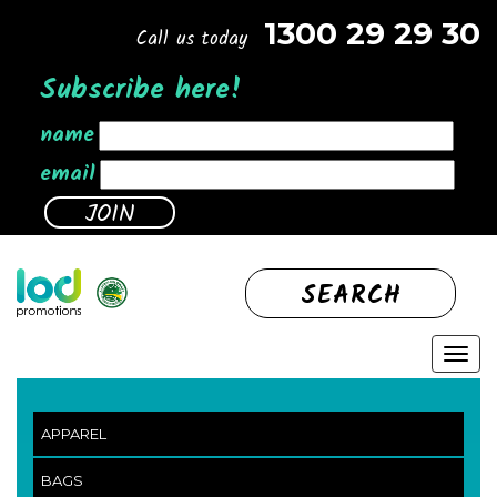
1300 29 29 30
Call us today
Subscribe here!
name
email
SEARCH
APPAREL
BAGS