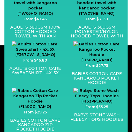
From $43.43
From $31.50
ADULTS 380GSM 100%
ADULTS 380GSM
COTTON HOODED
POLYESTER/NYLON
TOWEL WITH KAN
HOODED TOWEL WITH
From $46.80
From $27.75
ADULTS COTTON CARE
SWEATSHIRT - 4X, 5X
BABIES COTTON CARE
KANGAROO POCKET
HOODIE
From $35.25
From $29.25
BABYS STONE WASH
FLEECY TOPS HOODIES
BABIES COTTON CARE
KANGAROO ZIP
POCKET HOODIE