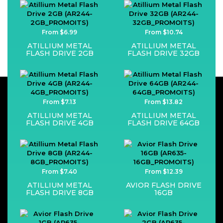
From $6.99
From $10.74
ATILLIUM METAL
ATILLIUM METAL
FLASH DRIVE 2GB
FLASH DRIVE 32GB
From $7.13
From $13.82
ATILLIUM METAL
ATILLIUM METAL
FLASH DRIVE 4GB
FLASH DRIVE 64GB
From $7.40
From $12.39
ATILLIUM METAL
AVIOR FLASH DRIVE
FLASH DRIVE 8GB
16GB