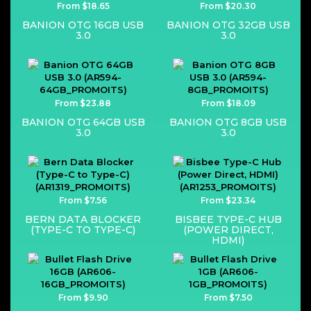
From $18.65
From $20.30
BANION OTG 16GB USB
BANION OTG 32GB USB
3.0
3.0
From $23.88
From $18.09
BANION OTG 64GB USB
BANION OTG 8GB USB
3.0
3.0
From $7.56
From $23.34
BERN DATA BLOCKER
BISBEE TYPE-C HUB
(TYPE-C TO TYPE-C)
(POWER DIRECT,
HDMI)
From $9.90
From $7.50