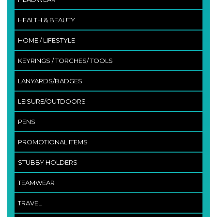
HEALTH & BEAUTY
HOME / LIFESTYLE
KEYRINGS / TORCHES/ TOOLS
LANYARDS/BADGES
LEISURE/OUTDOORS
PENS
PROMOTIONAL ITEMS
STUBBY HOLDERS
TEAMWEAR
TRAVEL