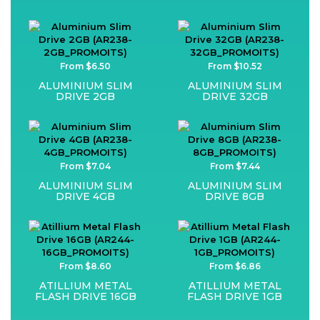
From $6.50
From $10.52
ALUMINIUM SLIM
ALUMINIUM SLIM
DRIVE 2GB
DRIVE 32GB
From $7.04
From $7.44
ALUMINIUM SLIM
ALUMINIUM SLIM
DRIVE 4GB
DRIVE 8GB
From $8.60
From $6.86
ATILLIUM METAL
ATILLIUM METAL
FLASH DRIVE 16GB
FLASH DRIVE 1GB