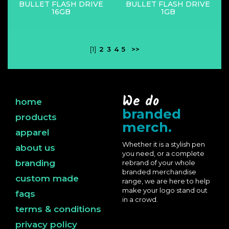
BULLET FLASH DRIVE
BULLET FLASH DRIVE
16GB
1GB
[1]
2
3
4
5
>>
We do
home
branded
products
merch.
apparel
Whether it is a stylish pen
about us
you need, or a complete
branding
rebrand of your whole
branded merchandise
custom made
range, we are here to help
make your logo stand out
faqs
in a crowd.
terms & conditions
privacy policy