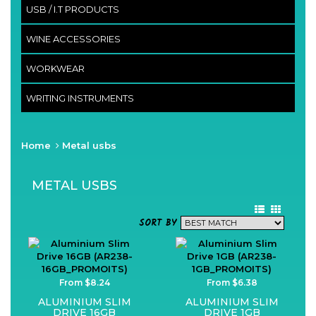
USB / I.T PRODUCTS
WINE ACCESSORIES
WORKWEAR
WRITING INSTRUMENTS
Home
Metal usbs
METAL USBS
SORT BY
From $8.24
From $6.38
ALUMINIUM SLIM
ALUMINIUM SLIM
DRIVE 16GB
DRIVE 1GB