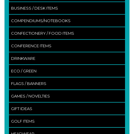
BUSINESS / DESK ITEMS
COMPENDIUMS/NOTEBOOKS
CONFECTIONERY / FOOD ITEMS
CONFERENCE ITEMS
DRINKWARE
ECO / GREEN
FLAGS / BANNERS
GAMES / NOVELTIES
GIFT IDEAS
GOLF ITEMS
HEADWEAR