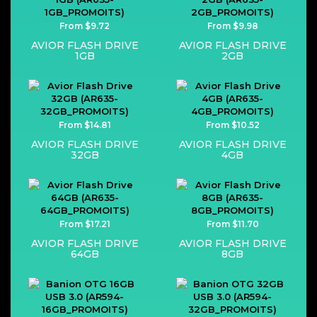
From $9.72
From $9.98
AVIOR FLASH DRIVE
AVIOR FLASH DRIVE
1GB
2GB
From $14.81
From $10.52
AVIOR FLASH DRIVE
AVIOR FLASH DRIVE
32GB
4GB
From $17.21
From $11.70
AVIOR FLASH DRIVE
AVIOR FLASH DRIVE
64GB
8GB