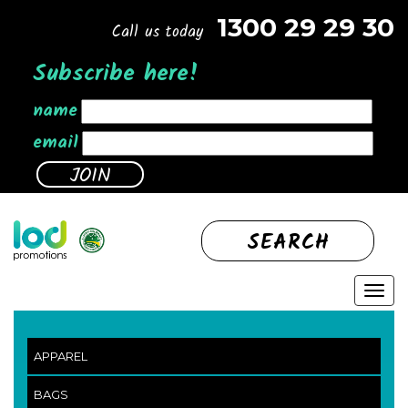
1300 29 29 30
Call us today
Subscribe here!
name
email
SEARCH
APPAREL
BAGS