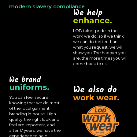
modern slavery compliance
We help
enhance.
LOD takes pride in the
work we do, so if we think
we can do better than
what you request, we will
show you. The happier you
are, the more times you will
come back to us.
We brand
uniforms.
We also do
work wear.
You can feel secure
knowing that we do most
of the local garment
branding in-house. High
quality, the right look and
feel are important, and
after 17 years, we have the
experience to help.