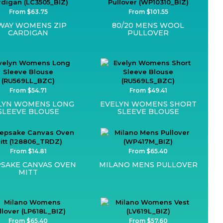
From $63.75
From $101.55
WAY WOMENS ZIP
80/20 MENS WOOL
CARDIGAN
PULLOVER
From $54.71
From $49.41
LYN WOMENS LONG
EVELYN WOMENS SHORT
SLEEVE BLOUSE
SLEEVE BLOUSE
From $14.81
From $65.40
SAKE CANVAS OVEN
MILANO MENS PULLOVER
MITT
From $65.40
From $57.60