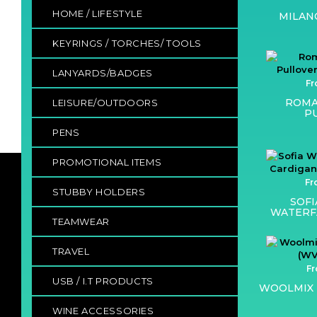
HOME / LIFESTYLE
MILAN
KEYRINGS / TORCHES/ TOOLS
LANYARDS/BADGES
Fr
ROMA
LEISURE/OUTDOORS
P
PENS
PROMOTIONAL ITEMS
Fr
STUBBY HOLDERS
SOF
WATERF
TEAMWEAR
TRAVEL
Fr
USB / I.T PRODUCTS
WOOLMIX 
WINE ACCESSORIES