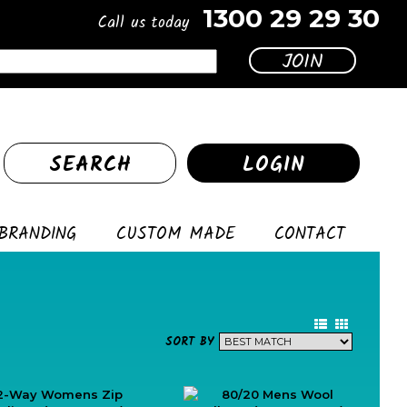
1300 29 29 30
Call us today
SEARCH
LOGIN
BRANDING
CUSTOM MADE
CONTACT
SORT BY