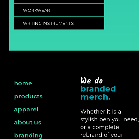
WORKWEAR
WRITING INSTRUMENTS
We do
home
branded
merch.
products
apparel
Whether it is a
stylish pen you need,
about us
or a complete
rebrand of your
branding