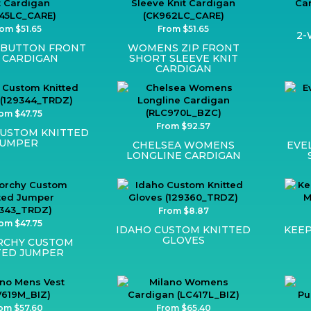
om $51.65
From $51.65
2-
BUTTON FRONT
WOMENS ZIP FRONT
 CARDIGAN
SHORT SLEEVE KNIT
CARDIGAN
om $47.75
From $92.57
CUSTOM KNITTED
JUMPER
CHELSEA WOMENS
EVE
LONGLINE CARDIGAN
From $8.87
om $47.75
IDAHO CUSTOM KNITTED
KEEP
GLOVES
RCHY CUSTOM
TED JUMPER
om $57.60
From $65.40