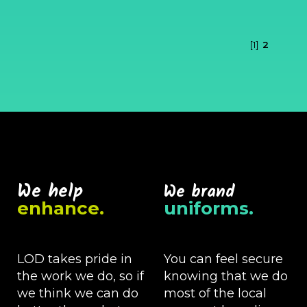
[1]
2
We help
We brand
enhance.
uniforms.
LOD takes pride in
You can feel secure
the work we do, so if
knowing that we do
we think we can do
most of the local