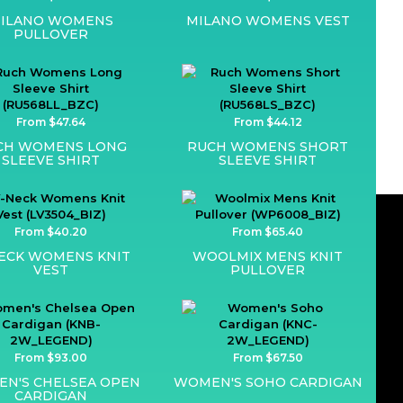
ILANO WOMENS
MILANO WOMENS VEST
PULLOVER
From $47.64
From $44.12
CH WOMENS LONG
RUCH WOMENS SHORT
SLEEVE SHIRT
SLEEVE SHIRT
From $40.20
From $65.40
ECK WOMENS KNIT
WOOLMIX MENS KNIT
VEST
PULLOVER
From $93.00
From $67.50
N'S CHELSEA OPEN
WOMEN'S SOHO CARDIGAN
CARDIGAN