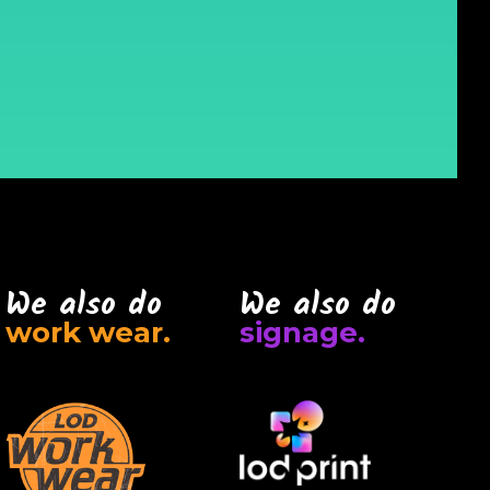
We also do
We also do
work wear.
signage.