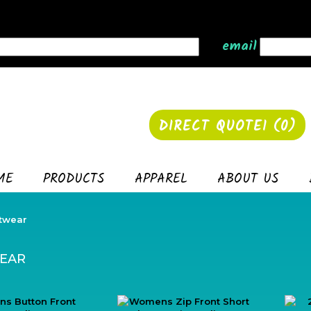
email
DIRECT QUOTE1 (
0
)
ME
PRODUCTS
APPAREL
ABOUT US
twear
EAR