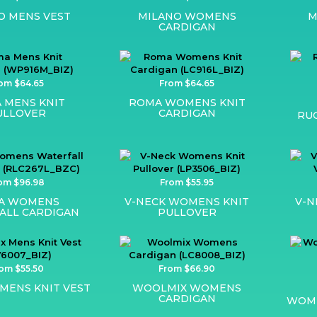
O MENS VEST
MILANO WOMENS
M
CARDIGAN
om $64.65
From $64.65
 MENS KNIT
ROMA WOMENS KNIT
ULLOVER
CARDIGAN
RU
om $96.98
From $55.95
IA WOMENS
V-NECK WOMENS KNIT
V-N
ALL CARDIGAN
PULLOVER
om $55.50
From $66.90
MENS KNIT VEST
WOOLMIX WOMENS
CARDIGAN
WOME