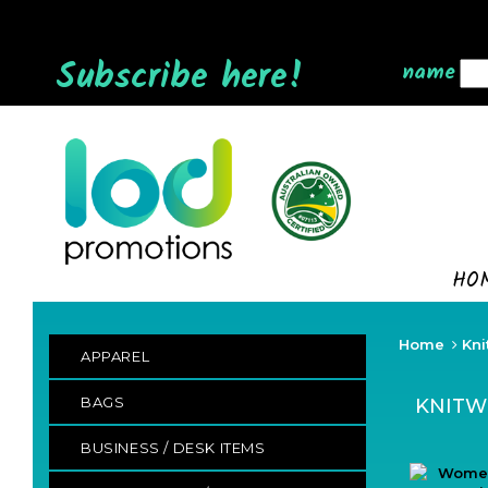
Subscribe here!
name
HO
Home
Kni
APPAREL
BAGS
KNITW
BUSINESS / DESK ITEMS