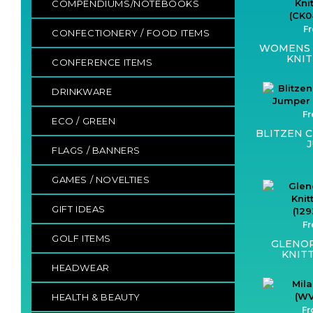
COMPENDIUMS/NOTEBOOKS
Fr
CONFECTIONERY / FOOD ITEMS
WOMENS 
KNIT
CONFERENCE ITEMS
DRINKWARE
Fr
ECO / GREEN
BLITZEN 
FLAGS / BANNERS
GAMES / NOVELTIES
GIFT IDEAS
Fr
GOLF ITEMS
GLENO
KNIT
HEADWEAR
HEALTH & BEAUTY
Fr