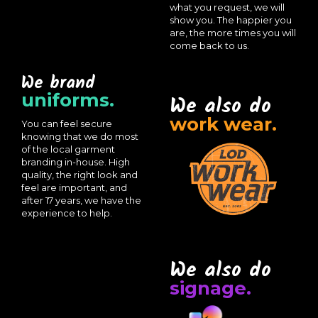
what you request, we will
show you. The happier you
are, the more times you will
come back to us.
We brand
uniforms.
We also do
work wear.
You can feel secure
knowing that we do most
of the local garment
branding in-house. High
quality, the right look and
feel are important, and
after 17 years, we have the
experience to help.
We also do
signage.