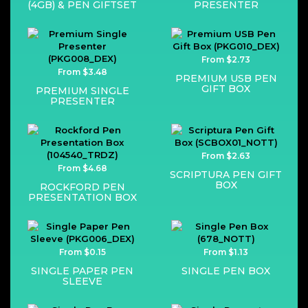
(4GB) & PEN GIFTSET
PRESENTER
From $2.73
From $3.48
PREMIUM USB PEN
GIFT BOX
PREMIUM SINGLE
PRESENTER
From $2.63
From $4.68
SCRIPTURA PEN GIFT
BOX
ROCKFORD PEN
PRESENTATION BOX
From $0.15
From $1.13
SINGLE PAPER PEN
SINGLE PEN BOX
SLEEVE