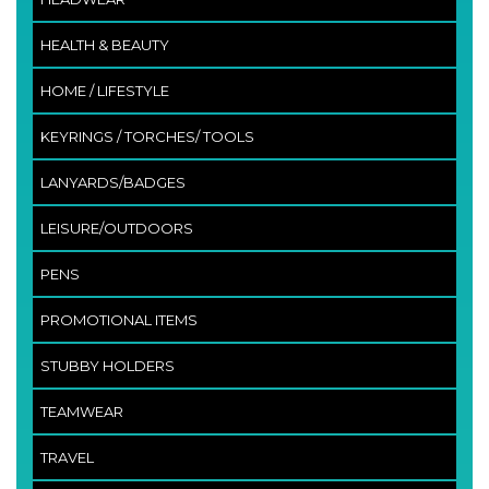
HEALTH & BEAUTY
HOME / LIFESTYLE
KEYRINGS / TORCHES/ TOOLS
LANYARDS/BADGES
LEISURE/OUTDOORS
PENS
PROMOTIONAL ITEMS
STUBBY HOLDERS
TEAMWEAR
TRAVEL