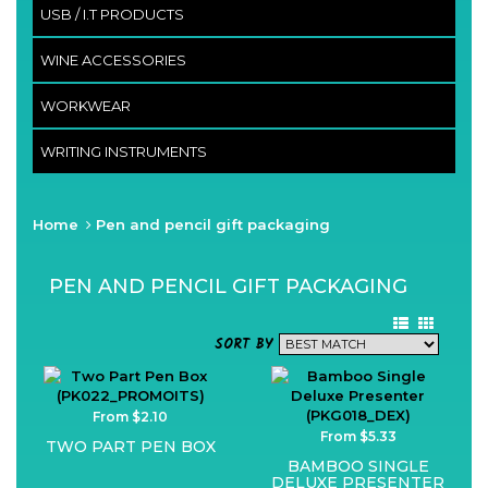
USB / I.T PRODUCTS
WINE ACCESSORIES
WORKWEAR
WRITING INSTRUMENTS
Home
Pen and pencil gift packaging
PEN AND PENCIL GIFT PACKAGING
SORT BY
From $2.10
From $5.33
TWO PART PEN BOX
BAMBOO SINGLE
DELUXE PRESENTER