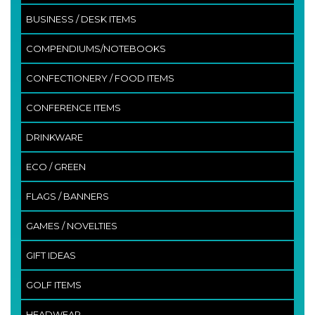
BUSINESS / DESK ITEMS
COMPENDIUMS/NOTEBOOKS
CONFECTIONERY / FOOD ITEMS
CONFERENCE ITEMS
DRINKWARE
ECO / GREEN
FLAGS / BANNERS
GAMES / NOVELTIES
GIFT IDEAS
GOLF ITEMS
HEADWEAR