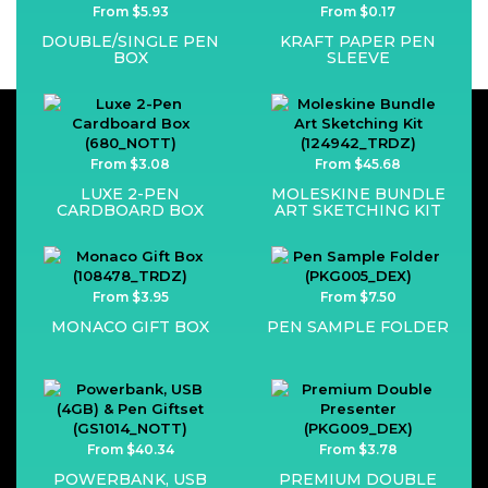
From $5.93
From $0.17
DOUBLE/SINGLE PEN
KRAFT PAPER PEN
BOX
SLEEVE
From $3.08
From $45.68
LUXE 2-PEN
MOLESKINE BUNDLE
CARDBOARD BOX
ART SKETCHING KIT
From $3.95
From $7.50
MONACO GIFT BOX
PEN SAMPLE FOLDER
From $40.34
From $3.78
POWERBANK, USB
PREMIUM DOUBLE