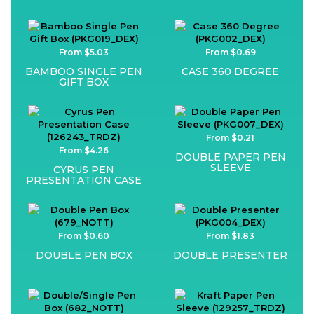
From $5.03
From $0.69
BAMBOO SINGLE PEN
CASE 360 DEGREE
GIFT BOX
From $0.21
From $4.26
DOUBLE PAPER PEN
SLEEVE
CYRUS PEN
PRESENTATION CASE
From $0.60
From $1.83
DOUBLE PEN BOX
DOUBLE PRESENTER