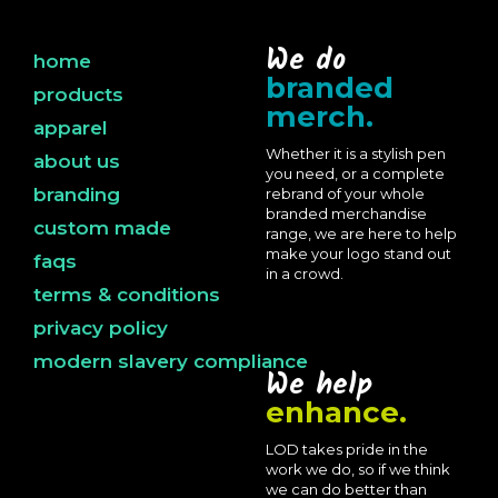
We do
home
branded
products
merch.
apparel
Whether it is a stylish pen
about us
you need, or a complete
branding
rebrand of your whole
branded merchandise
custom made
range, we are here to help
make your logo stand out
faqs
in a crowd.
terms & conditions
privacy policy
modern slavery compliance
We help
enhance.
LOD takes pride in the
work we do, so if we think
we can do better than