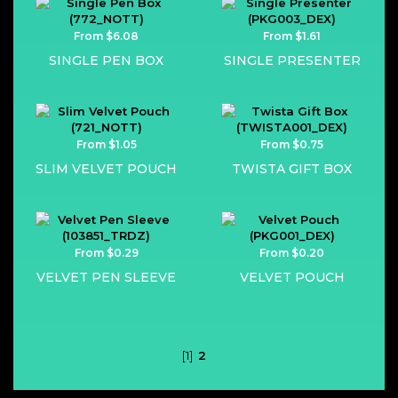
From $6.08
From $1.61
SINGLE PEN BOX
SINGLE PRESENTER
From $1.05
From $0.75
SLIM VELVET POUCH
TWISTA GIFT BOX
From $0.29
From $0.20
VELVET PEN SLEEVE
VELVET POUCH
[1]
2