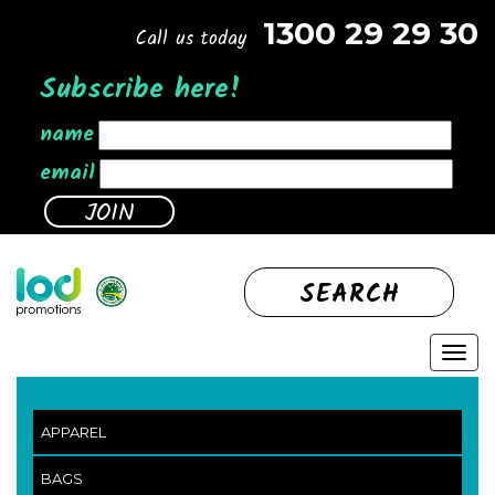
1300 29 29 30
Call us today
Subscribe here!
name
email
SEARCH
APPAREL
BAGS