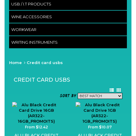
USB / I.T PRODUCTS
WINE ACCESSORIES
WORKWEAR
WRITING INSTRUMENTS
Home
Credit card usbs
CREDIT CARD USBS
SORT BY
From $12.42
From $10.07
ALU BLACK CREDIT
ALU BLACK CREDIT