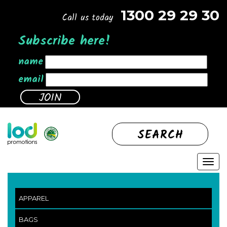
1300 29 29 30
Call us today
Subscribe here!
name
email
SEARCH
APPAREL
BAGS