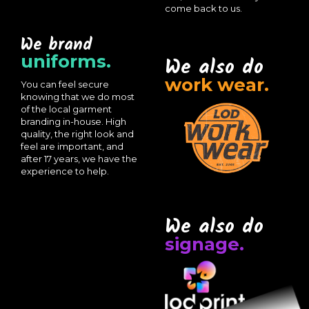
come back to us.
We brand
uniforms.
We also do
work wear.
You can feel secure
knowing that we do most
of the local garment
branding in-house. High
quality, the right look and
feel are important, and
after 17 years, we have the
experience to help.
We also do
signage.