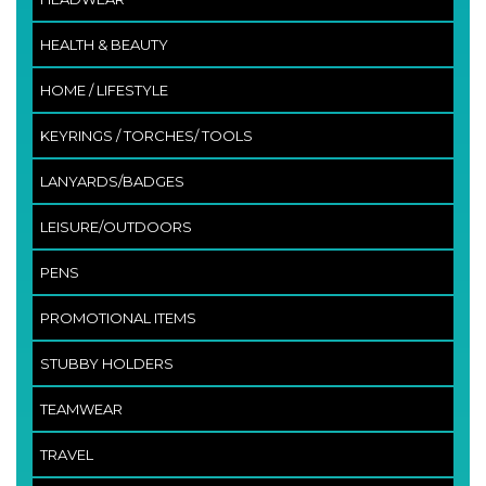
HEALTH & BEAUTY
HOME / LIFESTYLE
KEYRINGS / TORCHES/ TOOLS
LANYARDS/BADGES
LEISURE/OUTDOORS
PENS
PROMOTIONAL ITEMS
STUBBY HOLDERS
TEAMWEAR
TRAVEL