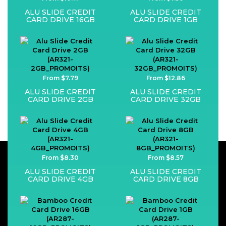
ALU SLIDE CREDIT
ALU SLIDE CREDIT
CARD DRIVE 16GB
CARD DRIVE 1GB
From $7.79
From $12.86
ALU SLIDE CREDIT
ALU SLIDE CREDIT
CARD DRIVE 2GB
CARD DRIVE 32GB
From $8.30
From $8.57
ALU SLIDE CREDIT
ALU SLIDE CREDIT
CARD DRIVE 4GB
CARD DRIVE 8GB