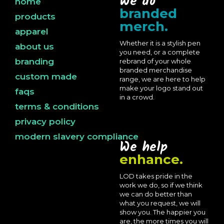
We do
home
branded
products
merch.
apparel
Whether it is a stylish pen
about us
you need, or a complete
branding
rebrand of your whole
branded merchandise
custom made
range, we are here to help
make your logo stand out
faqs
in a crowd.
terms & conditions
privacy policy
modern slavery compliance
We help
enhance.
LOD takes pride in the
work we do, so if we think
we can do better than
what you request, we will
show you. The happier you
are, the more times you will