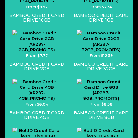
From $9.92
From $7.64
BAMBOO CREDIT CARD
BAMBOO CREDIT CARD
DRIVE 16GB
DRIVE 1GB
From $7.77
From $12.59
BAMBOO CREDIT CARD
BAMBOO CREDIT CARD
DRIVE 2GB
DRIVE 32GB
From $8.04
From $8.58
BAMBOO CREDIT CARD
BAMBOO CREDIT CARD
DRIVE 4GB
DRIVE 8GB