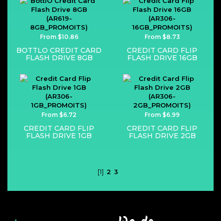
From $10.86
From $8.73
BOTTLO CREDIT CARD
CREDIT CARD FLIP
FLASH DRIVE 8GB
FLASH DRIVE 16GB
From $6.72
From $6.99
CREDIT CARD FLIP
CREDIT CARD FLIP
FLASH DRIVE 1GB
FLASH DRIVE 2GB
[1]
2
3