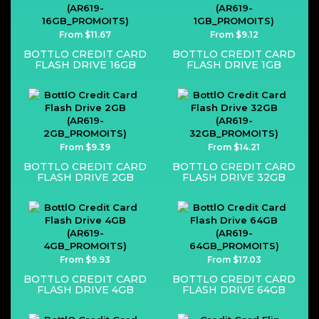
From $11.67
From $9.12
BOTTLO CREDIT CARD
BOTTLO CREDIT CARD
FLASH DRIVE 16GB
FLASH DRIVE 1GB
From $9.39
From $14.21
BOTTLO CREDIT CARD
BOTTLO CREDIT CARD
FLASH DRIVE 2GB
FLASH DRIVE 32GB
From $9.93
From $17.03
BOTTLO CREDIT CARD
BOTTLO CREDIT CARD
FLASH DRIVE 4GB
FLASH DRIVE 64GB