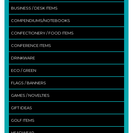
BUSINESS / DESK ITEMS
COMPENDIUMS/NOTEBOOKS
CONFECTIONERY / FOOD ITEMS
CONFERENCE ITEMS
DRINKWARE
ECO / GREEN
FLAGS / BANNERS
GAMES / NOVELTIES
GIFT IDEAS
GOLF ITEMS
HEADWEAR