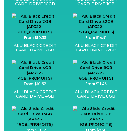
CARD DRIVE 16GB
CARD DRIVE 1GB
From $10.35
From $14.91
ALU BLACK CREDIT
ALU BLACK CREDIT
CARD DRIVE 2GB
CARD DRIVE 32GB
From $10.62
From $11.46
ALU BLACK CREDIT
ALU BLACK CREDIT
CARD DRIVE 4GB
CARD DRIVE 8GB
From $10.17
From $7.50