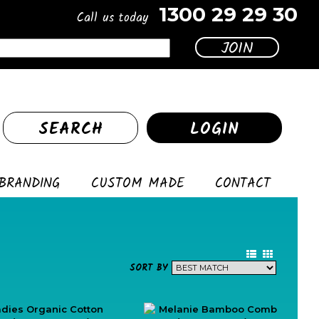
1300 29 29 30
Call us today
SEARCH
LOGIN
BRANDING
CUSTOM MADE
CONTACT
SORT BY