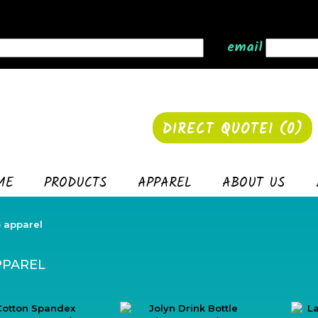
email
DIRECT QUOTE1 (
0
)
ME
PRODUCTS
APPAREL
ABOUT US
 apparel
PPAREL