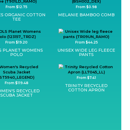
From $12.75
From $0.98
ES ORGANIC COTTON
MELANIE BAMBOO COMB
TEE
From $19.20
From $44.25
S PLANET WOMENS
UNISEX WIDE LEG FLEECE
POLO
PANTS
From $7.41
From $119.48
TRINITY RECYCLED
COTTON APRON
MEN'S RECYCLED
SCUBA JACKET