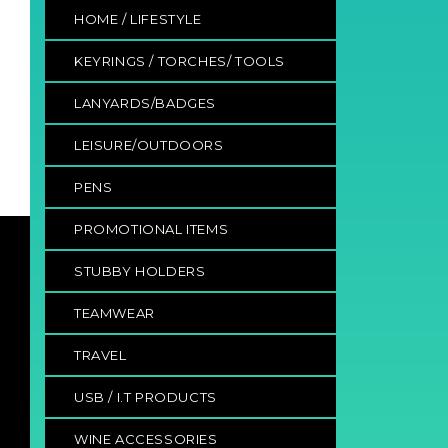
HOME / LIFESTYLE
KEYRINGS / TORCHES/ TOOLS
LANYARDS/BADGES
LEISURE/OUTDOORS
PENS
PROMOTIONAL ITEMS
STUBBY HOLDERS
TEAMWEAR
TRAVEL
USB / I.T PRODUCTS
WINE ACCESSORIES