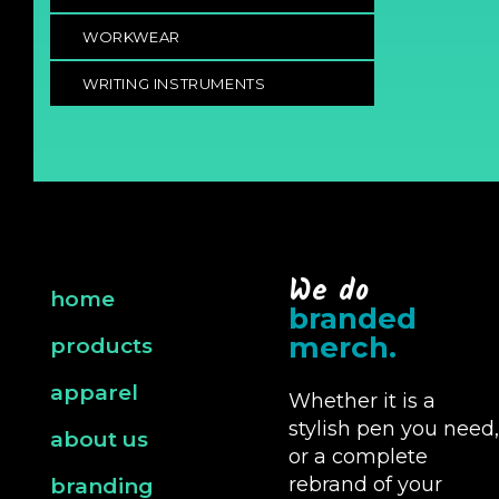
WORKWEAR
WRITING INSTRUMENTS
We do
home
branded
merch.
products
apparel
Whether it is a
stylish pen you need,
about us
or a complete
rebrand of your
branding