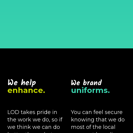
We help
We brand
enhance.
uniforms.
LOD takes pride in
You can feel secure
the work we do, so if
knowing that we do
we think we can do
most of the local