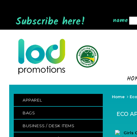
Subscribe here!
name
HO
Home
Eco
APPAREL
BAGS
ECO A
BUSINESS / DESK ITEMS