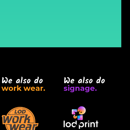
We also do
We also do
work wear.
signage.