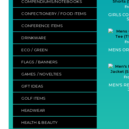
COMPENDIUMS/NOTEBOOKS
Fr
CONFECTIONERY / FOOD ITEMS
GIRLS C
CONFERENCE ITEMS
DRINKWARE
Fr
MENS OR
ECO / GREEN
FLAGS / BANNERS
GAMES / NOVELTIES
Fr
MEN'S R
GIFT IDEAS
GOLF ITEMS
HEADWEAR
HEALTH & BEAUTY