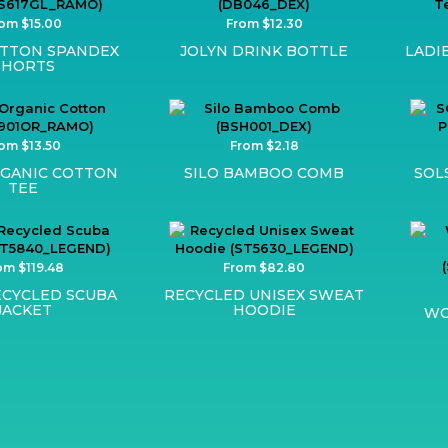
om $15.00
From $12.30
OTTON SPANDEX
JOLYN DRINK BOTTLE
LADI
SHORTS
om $13.50
From $2.18
GANIC COTTON
SILO BAMBOO COMB
SOL
TEE
om $119.48
From $82.80
ECYCLED SCUBA
RECYCLED UNISEX SWEAT
JACKET
HOODIE
WO