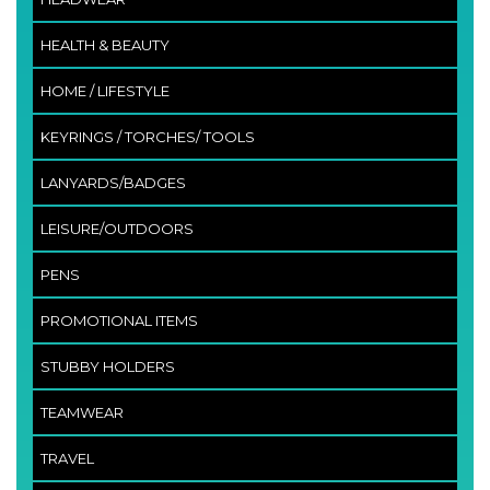
HEALTH & BEAUTY
HOME / LIFESTYLE
KEYRINGS / TORCHES/ TOOLS
LANYARDS/BADGES
LEISURE/OUTDOORS
PENS
PROMOTIONAL ITEMS
STUBBY HOLDERS
TEAMWEAR
TRAVEL