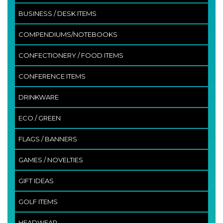
BUSINESS / DESK ITEMS
COMPENDIUMS/NOTEBOOKS
CONFECTIONERY / FOOD ITEMS
CONFERENCE ITEMS
DRINKWARE
ECO / GREEN
FLAGS / BANNERS
GAMES / NOVELTIES
GIFT IDEAS
GOLF ITEMS
HEADWEAR