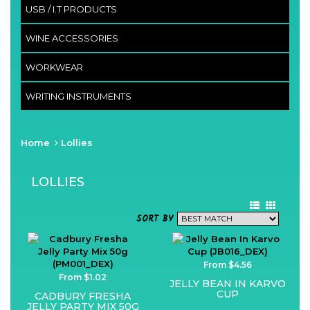
USB / I.T PRODUCTS
WINE ACCESSORIES
WORKWEAR
WRITING INSTRUMENTS
Home
Lollies
LOLLIES
SORT BY
From $4.56
From $1.02
JELLY BEAN IN KARVO
CUP
CADBURY FRESHA
JELLY PARTY MIX 50G