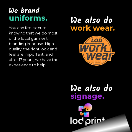
We brand
uniforms.
We also do
work wear.
You can feel secure
knowing that we do most
of the local garment
branding in-house. High
quality, the right look and
feel are important, and
after 17 years, we have the
experience to help.
We also do
signage.