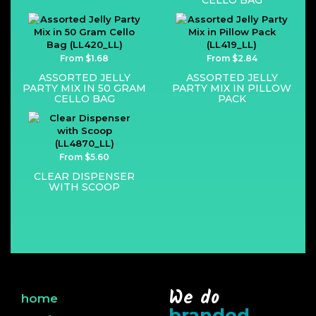
CELLO BAG
From $1.68
From $2.84
ASSORTED JELLY
ASSORTED JELLY
PARTY MIX IN 50 GRAM
PARTY MIX IN PILLOW
CELLO BAG
PACK
From $5.60
CLEAR DISPENSER
WITH SCOOP
We do
home
branded