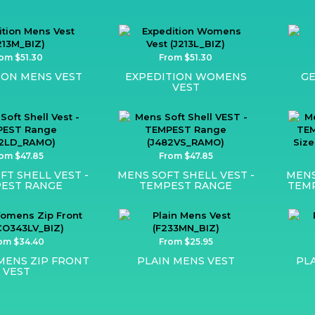
om $51.30
From $51.30
ION MENS VEST
EXPEDITION WOMENS
GE
VEST
om $47.85
From $47.85
FT SHELL VEST -
MENS SOFT SHELL VEST -
MENS
EST RANGE
TEMPEST RANGE
TEMP
om $34.40
From $25.95
ENS ZIP FRONT
PLAIN MENS VEST
PL
VEST