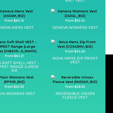
KNIT VEST
From $50.10
From $50.10
NEVA MENS VEST
GENEVA WOMENS VEST
From $34.40
From $62.21
NOVA MENS ZIP FRONT
VEST
 SOFT SHELL VEST -
EST RANGE (LARGE
SIZ
From $25.95
From $38.55
AIN WOMENS VEST
REVERSIBLE UNISEX
FLEECE VEST