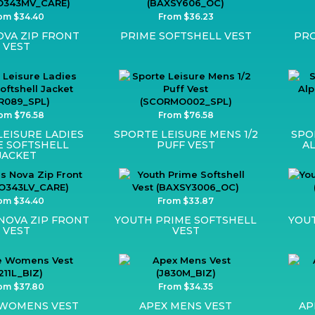
om $34.40
From $36.23
VA ZIP FRONT
PRIME SOFTSHELL VEST
PRO
VEST
om $76.58
From $76.58
LEISURE LADIES
SPORTE LEISURE MENS 1/2
SPO
E SOFTSHELL
PUFF VEST
A
JACKET
om $34.40
From $33.87
OVA ZIP FRONT
YOUTH PRIME SOFTSHELL
YOU
VEST
VEST
om $37.80
From $34.35
 WOMENS VEST
APEX MENS VEST
AP