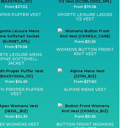
From $37.02
From $76.58
PER PUFFER VEST
SPORTE LEISURE LADIES
1/2 VEST
From $51.65
From $76.58
WOMENS BUTTON FRONT
KNIT VEST
RTE LEISURE MENS
LPINE SOFTSHELL
JACKET
From $34.65
From $37.80
TH PROPER PUFFER
ALPINE MENS VEST
VEST
From $34.35
From $51.65
EX WOMENS VEST
BUTTON FRONT WOMENS