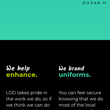
[1]
2
3
4
5
>>
We help
We brand
enhance.
uniforms.
LOD takes pride in
You can feel secure
the work we do, so if
knowing that we do
we think we can do
most of the local