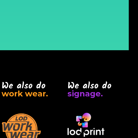
We also do
We also do
work wear.
signage.