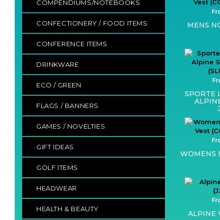
COMPENDIUMS/NOTEBOOKS
Fr
CONFECTIONERY / FOOD ITEMS
MENS NO
CONFERENCE ITEMS
DRINKWARE
Fr
ECO / GREEN
SPORTE 
ALPIN
FLAGS / BANNERS
GAMES / NOVELTIES
Fr
GIFT IDEAS
WOMENS N
GOLF ITEMS
HEADWEAR
Fr
HEALTH & BEAUTY
ALPINE