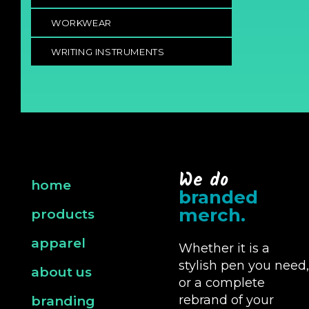
WORKWEAR
WRITING INSTRUMENTS
We do
home
branded
merch.
products
apparel
Whether it is a
stylish pen you need,
about us
or a complete
rebrand of your
branding