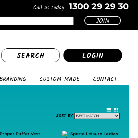
1300 29 29 30
Call us today
SEARCH
LOGIN
BRANDING
CUSTOM MADE
CONTACT
SORT BY