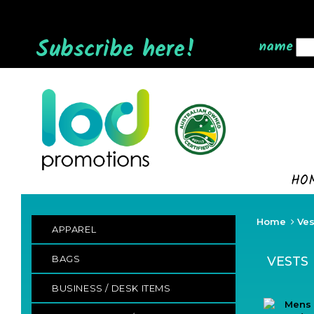
Subscribe here!
name
HO
Home
Ves
APPAREL
BAGS
VESTS
BUSINESS / DESK ITEMS