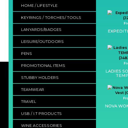
HOME / LIFESTYLE
KEYRINGS / TORCHES/ TOOLS
Fr
LANYARDS/BADGES
EXPEDIT
LEISURE/OUTDOORS
PENS
Fr
PROMOTIONAL ITEMS
LADIES SO
TEMP
STUBBY HOLDERS
TEAMWEAR
Fr
TRAVEL
NOVA WOM
USB / I.T PRODUCTS
WINE ACCESSORIES