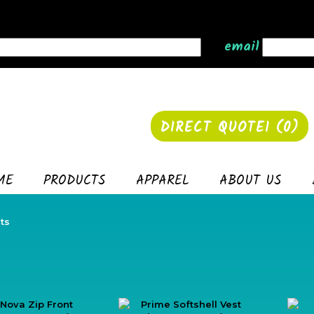
email
DIRECT QUOTE1 (
0
)
ME
PRODUCTS
APPAREL
ABOUT US
ts