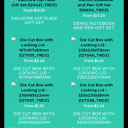
From $16.59
From $13.29
DALMORE HIP FLASK
GIFT SET
DEMIO NOTEBOOK
AND PEN GIFT SET
From $2.40
From $4.61
DIE CUT BOX WITH
DIE CUT BOX WITH
LOCKING LID -
LOCKING LID -
167X167X83MM
225X225X113MM
From $1.32
From $2.49
DIE CUT BOX WITH
DIE CUT BOX WITH
LOCKING LID -
LOCKING LID -
230X165X22MM
320X230X35MM