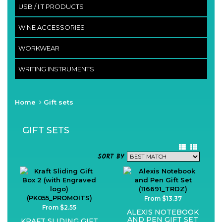
USB / I.T PRODUCTS
WINE ACCESSORIES
WORKWEAR
WRITING INSTRUMENTS
Home
Gift sets
GIFT SETS
SORT BY
From $13.37
From $2.55
ALEXIS NOTEBOOK
AND PEN GIFT SET
KRAFT SLIDING GIFT