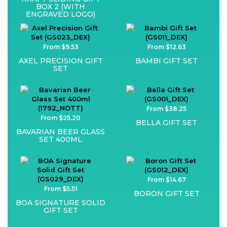
BOX 2 (WITH
ENGRAVED LOGO)
From $9.53
From $12.63
AXEL PRECISION GIFT
BAMBI GIFT SET
SET
From $38.25
From $25.20
BELLA GIFT SET
BAVARIAN BEER GLASS
SET 400ML
From $14.67
From $5.51
BORON GIFT SET
BOA SIGNATURE SOLID
GIFT SET