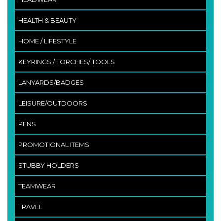
HEALTH & BEAUTY
HOME / LIFESTYLE
KEYRINGS / TORCHES/ TOOLS
LANYARDS/BADGES
LEISURE/OUTDOORS
PENS
PROMOTIONAL ITEMS
STUBBY HOLDERS
TEAMWEAR
TRAVEL