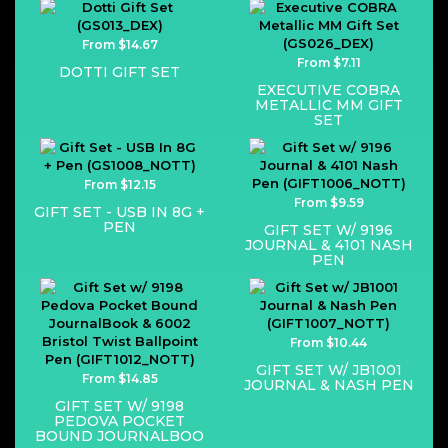
From $14.67
From $7.11
DOTTI GIFT SET
EXECUTIVE COBRA
METALLIC MM GIFT
SET
From $12.15
From $9.59
GIFT SET - USB IN 8G +
PEN
GIFT SET W/ 9196
JOURNAL & 4101 NASH
PEN
From $10.44
GIFT SET W/ JB1001
From $14.85
JOURNAL & NASH PEN
GIFT SET W/ 9198
PEDOVA POCKET
BOUND JOURNALBOO