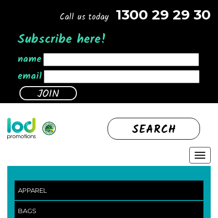
1300 29 29 30
Call us today
Subscribe here!
name
email
SEARCH
APPAREL
BAGS