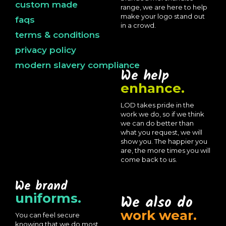
custom made
range, we are here to help
make your logo stand out
faqs
in a crowd.
terms & conditions
privacy policy
modern slavery compliance
We help
enhance.
LOD takes pride in the
work we do, so if we think
we can do better than
what you request, we will
show you. The happier you
are, the more times you will
come back to us.
We brand
uniforms.
We also do
work wear.
You can feel secure
knowing that we do most