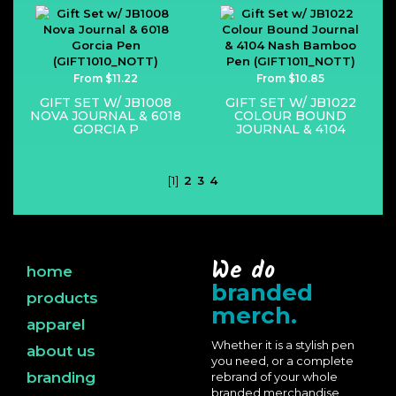
From $11.22
From $10.85
GIFT SET W/ JB1008
GIFT SET W/ JB1022
NOVA JOURNAL & 6018
COLOUR BOUND
GORCIA P
JOURNAL & 4104
[1]
2
3
4
We do
home
branded
products
merch.
apparel
Whether it is a stylish pen
about us
you need, or a complete
branding
rebrand of your whole
branded merchandise