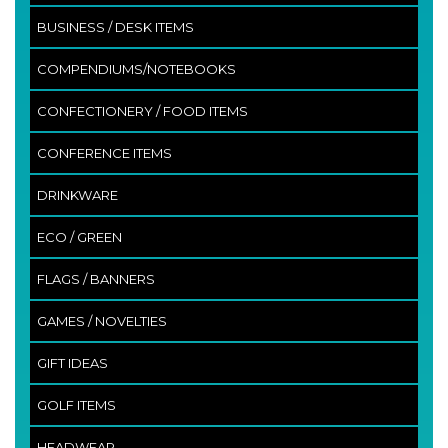
BUSINESS / DESK ITEMS
COMPENDIUMS/NOTEBOOKS
CONFECTIONERY / FOOD ITEMS
CONFERENCE ITEMS
DRINKWARE
ECO / GREEN
FLAGS / BANNERS
GAMES / NOVELTIES
GIFT IDEAS
GOLF ITEMS
HEADWEAR