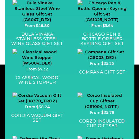
From $46.80
From $5.64
BULA VINAKA
CHICAGO PEN &
STAINLESS STEEL
BOTTLE OPENER
WINE GLASS GIFT SET
KEYRING GIFT SET
From $35.25
From $7.32
COMPANA GIFT SET
CLASSICAL WOOD
WINE STOPPER
From $38.24
From $35.79
CORDIA VACUUM GIFT
SET
CORZO INSULATED
CUP GIFTSET