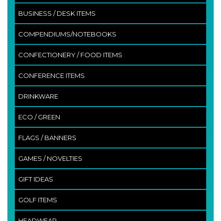
BUSINESS / DESK ITEMS
COMPENDIUMS/NOTEBOOKS
CONFECTIONERY / FOOD ITEMS
CONFERENCE ITEMS
DRINKWARE
ECO / GREEN
FLAGS / BANNERS
GAMES / NOVELTIES
GIFT IDEAS
GOLF ITEMS
HEADWEAR