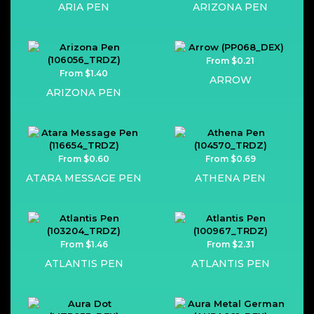
ARIA PEN
ARIZONA PEN
From $0.21
From $1.40
ARROW
ARIZONA PEN
From $0.60
From $0.69
ATARA MESSAGE PEN
ATHENA PEN
From $1.46
From $2.31
ATLANTIS PEN
ATLANTIS PEN