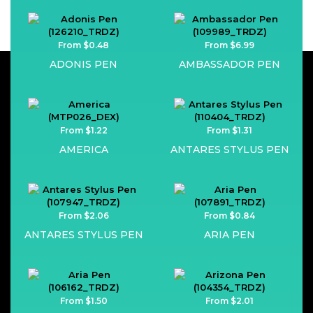
From $0.48
From $6.99
ADONIS PEN
AMBASSADOR PEN
From $1.22
From $1.31
AMERICA
ANTARES STYLUS PEN
From $2.06
From $0.84
ANTARES STYLUS PEN
ARIA PEN
From $1.50
From $2.01