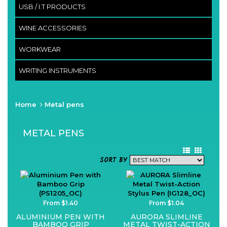
USB / I.T PRODUCTS
WINE ACCESSORIES
WORKWEAR
WRITING INSTRUMENTS
Home
Metal pens
METAL PENS
SORT BY
From $1.40
From $1.04
ALUMINIUM PEN WITH
AURORA SLIMLINE
BAMBOO GRIP
METAL TWIST-ACTION