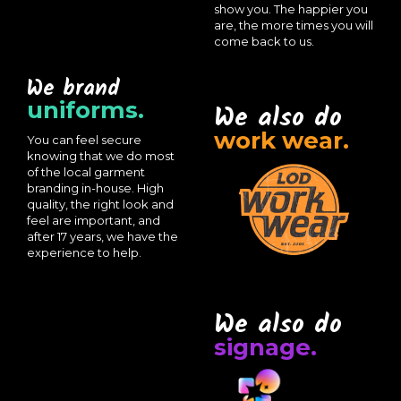
show you. The happier you
are, the more times you will
come back to us.
We brand
uniforms.
We also do
work wear.
You can feel secure
knowing that we do most
of the local garment
branding in-house. High
quality, the right look and
feel are important, and
after 17 years, we have the
experience to help.
We also do
signage.