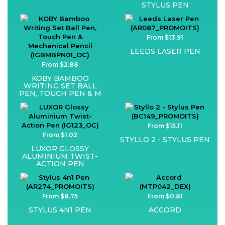
STYLUS PEN
From $13.91
LEEDS LASER PEN
From $2.88
KOBY BAMBOO
WRITING SET BALL
PEN, TOUCH PEN & M
From $15.11
From $1.02
STYLLO 2 - STYLUS PEN
LUXOR GLOSSY
ALUMINIUM TWIST-
ACTION PEN
From $8.75
From $0.81
STYLUS 4N1 PEN
ACCORD