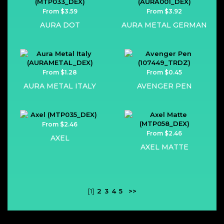
From $3.59
From $3.92
AURA DOT
AURA METAL GERMAN
From $1.28
From $0.45
AURA METAL ITALY
AVENGER PEN
From $2.46
From $2.46
AXEL
AXEL MATTE
[1]
2
3
4
5
>>