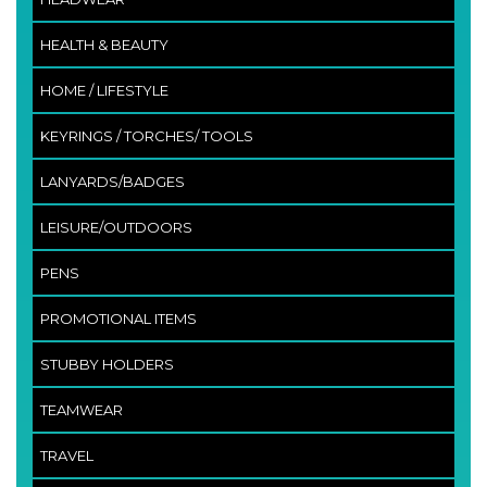
HEALTH & BEAUTY
HOME / LIFESTYLE
KEYRINGS / TORCHES/ TOOLS
LANYARDS/BADGES
LEISURE/OUTDOORS
PENS
PROMOTIONAL ITEMS
STUBBY HOLDERS
TEAMWEAR
TRAVEL