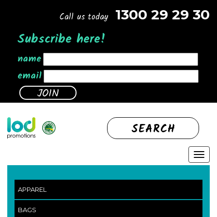
1300 29 29 30
Call us today
Subscribe here!
name
email
SEARCH
APPAREL
BAGS