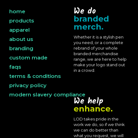
We do
home
branded
products
merch.
apparel
Whether it is a stylish pen
about us
you need, or a complete
branding
rebrand of your whole
branded merchandise
custom made
range, we are here to help
make your logo stand out
faqs
in a crowd.
terms & conditions
privacy policy
modern slavery compliance
We help
enhance.
LOD takes pride in the
work we do, so if we think
we can do better than
what you request, we will