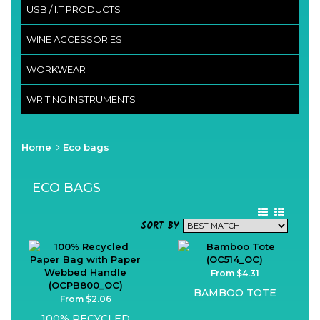
USB / I.T PRODUCTS
WINE ACCESSORIES
WORKWEAR
WRITING INSTRUMENTS
Home
Eco bags
ECO BAGS
SORT BY
From $4.31
BAMBOO TOTE
From $2.06
100% RECYCLED