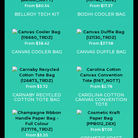
From $80.54
From $17.37
BELLROY TECH KIT
BODHI COOLER BAG
From $38.42
From $37.98
CANVAS COOLER BAG
CANVAS DUFFLE BAG
From $3.72
From $2.78
CARNABY RECYCLED
CAROLINA COTTON
COTTON TOTE BAG
CANVAS CONVENTION
TOTE
From $7.05
From $3.20