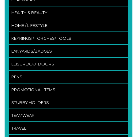
HEALTH & BEAUTY
HOME / LIFESTYLE
KEYRINGS / TORCHES/ TOOLS
LANYARDS/BADGES
LEISURE/OUTDOORS
PENS
PROMOTIONAL ITEMS
STUBBY HOLDERS
TEAMWEAR
TRAVEL