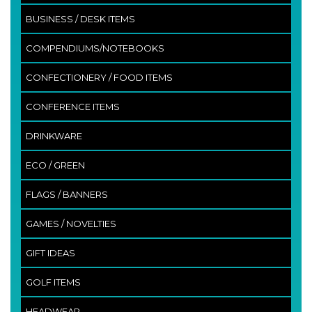
BUSINESS / DESK ITEMS
COMPENDIUMS/NOTEBOOKS
CONFECTIONERY / FOOD ITEMS
CONFERENCE ITEMS
DRINKWARE
ECO / GREEN
FLAGS / BANNERS
GAMES / NOVELTIES
GIFT IDEAS
GOLF ITEMS
HEADWEAR