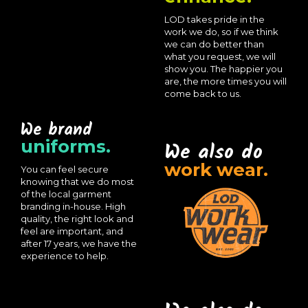
LOD takes pride in the
work we do, so if we think
we can do better than
what you request, we will
show you. The happier you
are, the more times you will
come back to us.
We brand
uniforms.
We also do
work wear.
You can feel secure
knowing that we do most
of the local garment
branding in-house. High
quality, the right look and
feel are important, and
after 17 years, we have the
experience to help.