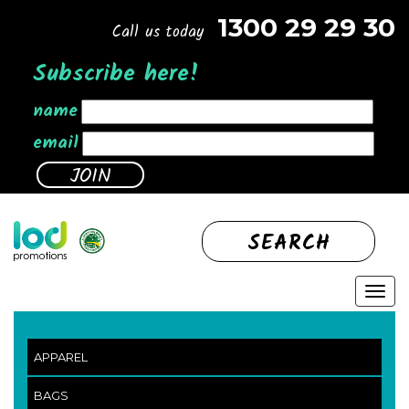
1300 29 29 30
Call us today
Subscribe here!
name
email
SEARCH
APPAREL
BAGS