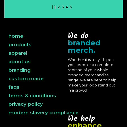
[1]
2
3
4
5
We do
home
branded
products
merch.
apparel
Whether it is a stylish pen
about us
you need, or a complete
branding
rebrand of your whole
branded merchandise
custom made
range, we are here to help
make your logo stand out
faqs
in a crowd.
terms & conditions
privacy policy
modern slavery compliance
We help
enhance.