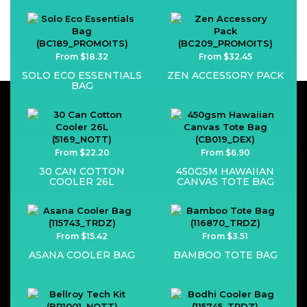
From $18.32
From $32.45
SOLO ECO ESSENTIALS
ZEN ACCESSORY PACK
BAG
From $22.20
From $6.90
30 CAN COTTON
450GSM HAWAIIAN
COOLER 26L
CANVAS TOTE BAG
From $15.42
From $3.51
ASANA COOLER BAG
BAMBOO TOTE BAG