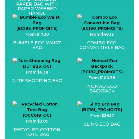
PAPER BAG WITH
PAPER WEBBED
HANDL
From $17.30
From $40.13
BUMBLE ECO WAIST
COMBO ECO
BAG
CONVERTIBLE BAG
From $6.38
From $100.38
JUTE SHOPPING BAG
NOMAD ECO
BACKPACK
From $39.17
From $3.09
SLING ECO BAG
RECYCLED COTTON
TOTE BAG