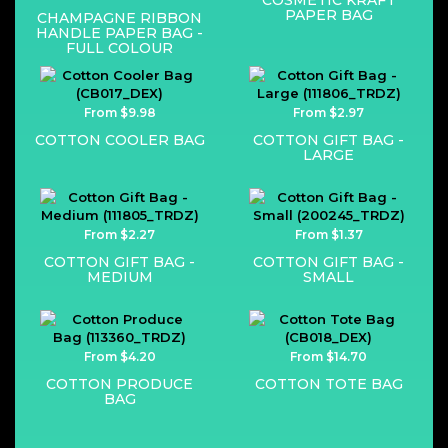
COSMETIC KRAFT
PAPER BAG
CHAMPAGNE RIBBON
HANDLE PAPER BAG -
FULL COLOUR
From $9.98
From $2.97
COTTON COOLER BAG
COTTON GIFT BAG -
LARGE
From $2.27
From $1.37
COTTON GIFT BAG -
COTTON GIFT BAG -
MEDIUM
SMALL
From $4.20
From $14.70
COTTON PRODUCE
COTTON TOTE BAG
BAG