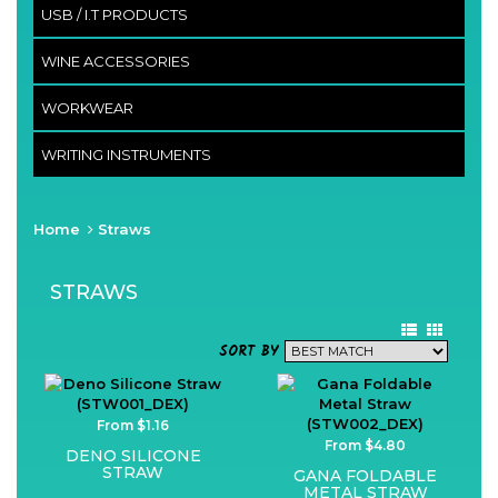
USB / I.T PRODUCTS
WINE ACCESSORIES
WORKWEAR
WRITING INSTRUMENTS
Home
Straws
STRAWS
SORT BY
From $1.16
From $4.80
DENO SILICONE
STRAW
GANA FOLDABLE
METAL STRAW