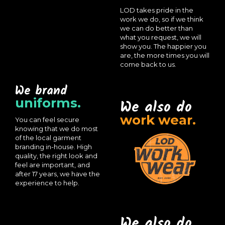
LOD takes pride in the
work we do, so if we think
we can do better than
what you request, we will
show you. The happier you
are, the more times you will
come back to us.
We brand
uniforms.
We also do
work wear.
You can feel secure
knowing that we do most
of the local garment
branding in-house. High
quality, the right look and
feel are important, and
after 17 years, we have the
experience to help.
We also do