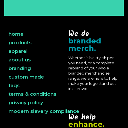
We do
home
branded
products
merch.
apparel
Whether it is a stylish pen
about us
you need, or a complete
branding
rebrand of your whole
branded merchandise
custom made
range, we are here to help
make your logo stand out
faqs
in a crowd.
terms & conditions
privacy policy
modern slavery compliance
We help
enhance.