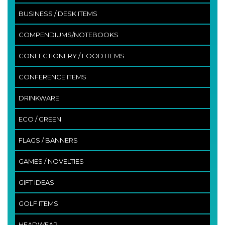
BUSINESS / DESK ITEMS
COMPENDIUMS/NOTEBOOKS
CONFECTIONERY / FOOD ITEMS
CONFERENCE ITEMS
DRINKWARE
ECO / GREEN
FLAGS / BANNERS
GAMES / NOVELTIES
GIFT IDEAS
GOLF ITEMS
HEADWEAR