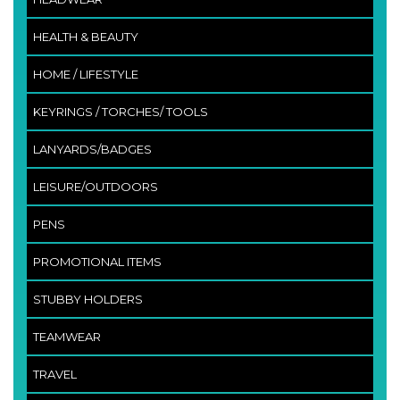
HEALTH & BEAUTY
HOME / LIFESTYLE
KEYRINGS / TORCHES/ TOOLS
LANYARDS/BADGES
LEISURE/OUTDOORS
PENS
PROMOTIONAL ITEMS
STUBBY HOLDERS
TEAMWEAR
TRAVEL