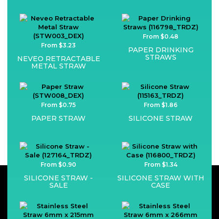
From $0.48
From $3.23
PAPER DRINKING
STRAWS
NEVEO RETRACTABLE
METAL STRAW
From $0.75
From $1.86
PAPER STRAW
SILICONE STRAW
From $0.90
From $1.34
SILICONE STRAW -
SILICONE STRAW WITH
SALE
CASE