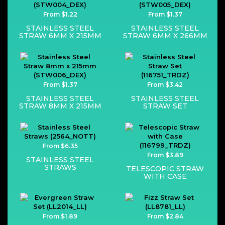
From $1.22
From $1.37
STAINLESS STEEL
STAINLESS STEEL
STRAW 6MM X 215MM
STRAW 6MM X 266MM
From $1.37
From $3.42
STAINLESS STEEL
STAINLESS STEEL
STRAW 8MM X 215MM
STRAW SET
From $6.35
From $3.89
STAINLESS STEEL
STRAWS
TELESCOPIC STRAW
WITH CASE
From $1.89
From $2.84