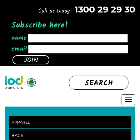
1300 29 29 30
Call us today
Subscribe here!
name
email
SEARCH
APPAREL
BAGS