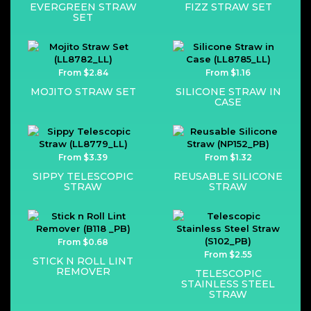
EVERGREEN STRAW
FIZZ STRAW SET
SET
From $2.84
From $1.16
MOJITO STRAW SET
SILICONE STRAW IN
CASE
From $3.39
From $1.32
SIPPY TELESCOPIC
REUSABLE SILICONE
STRAW
STRAW
From $0.68
From $2.55
STICK N ROLL LINT
REMOVER
TELESCOPIC
STAINLESS STEEL
STRAW