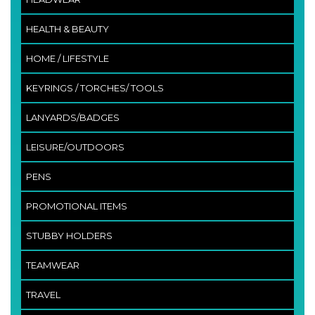
HEALTH & BEAUTY
HOME / LIFESTYLE
KEYRINGS / TORCHES/ TOOLS
LANYARDS/BADGES
LEISURE/OUTDOORS
PENS
PROMOTIONAL ITEMS
STUBBY HOLDERS
TEAMWEAR
TRAVEL