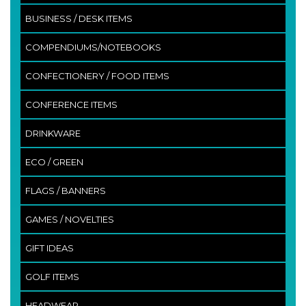
BUSINESS / DESK ITEMS
COMPENDIUMS/NOTEBOOKS
CONFECTIONERY / FOOD ITEMS
CONFERENCE ITEMS
DRINKWARE
ECO / GREEN
FLAGS / BANNERS
GAMES / NOVELTIES
GIFT IDEAS
GOLF ITEMS
HEADWEAR