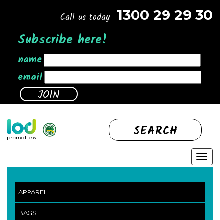
1300 29 29 30
Call us today
Subscribe here!
name
email
SEARCH
APPAREL
BAGS