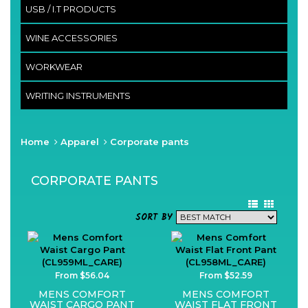
USB / I.T PRODUCTS
WINE ACCESSORIES
WORKWEAR
WRITING INSTRUMENTS
Home
Apparel
Corporate pants
CORPORATE PANTS
SORT BY
From $56.04
From $52.59
MENS COMFORT
MENS COMFORT
WAIST CARGO PANT
WAIST FLAT FRONT