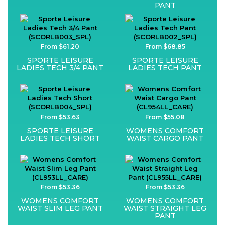
PANT
From $61.20
From $68.85
SPORTE LEISURE
SPORTE LEISURE
LADIES TECH 3/4 PANT
LADIES TECH PANT
From $53.63
From $55.08
SPORTE LEISURE
WOMENS COMFORT
LADIES TECH SHORT
WAIST CARGO PANT
From $53.36
From $53.36
WOMENS COMFORT
WOMENS COMFORT
WAIST SLIM LEG PANT
WAIST STRAIGHT LEG
PANT