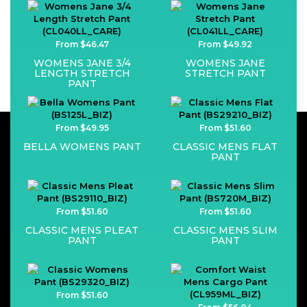
From $46.47
From $49.92
WOMENS JANE 3/4
WOMENS JANE
LENGTH STRETCH
STRETCH PANT
PANT
From $49.95
From $51.60
BELLA WOMENS PANT
CLASSIC MENS FLAT
PANT
From $51.60
From $51.60
CLASSIC MENS PLEAT
CLASSIC MENS SLIM
PANT
PANT
From $51.60