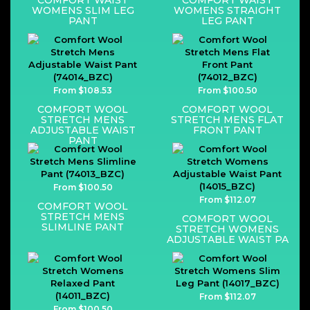
COMFORT WAIST
COMFORT WAIST
WOMENS SLIM LEG
WOMENS STRAIGHT
PANT
LEG PANT
From $108.53
From $100.50
COMFORT WOOL
COMFORT WOOL
STRETCH MENS
STRETCH MENS FLAT
ADJUSTABLE WAIST
FRONT PANT
PANT
From $100.50
From $112.07
COMFORT WOOL
STRETCH MENS
COMFORT WOOL
SLIMLINE PANT
STRETCH WOMENS
ADJUSTABLE WAIST PA
From $112.07
From $100.50