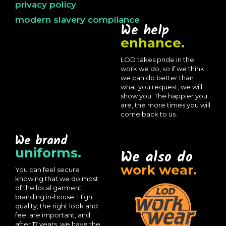
privacy policy
modern slavery compliance
We help
enhance.
LOD takes pride in the
work we do, so if we think
we can do better than
what you request, we will
show you. The happier you
are, the more times you will
come back to us.
We brand
uniforms.
We also do
work wear.
You can feel secure
knowing that we do most
of the local garment
branding in-house. High
quality, the right look and
feel are important, and
after 17 years, we have the