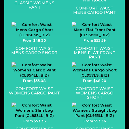
From $56.04
CLASSIC WOMENS
PANT
COMFORT WAIST
MENS CARGO PANT
From $48.20
From $52.59
COMFORT WAIST
COMFORT WAIST
MENS CARGO SHORT
MENS FLAT FRONT
PANT
From $55.08
From $48.20
COMFORT WAIST
COMFORT WAIST
WOMENS CARGO PANT
WOMENS CARGO
SHORT
From $53.36
From $53.36