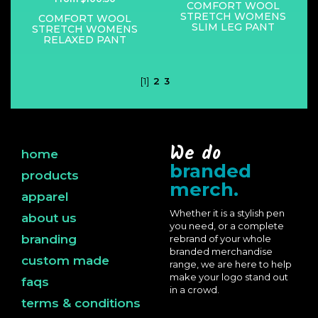
COMFORT WOOL
STRETCH WOMENS
COMFORT WOOL
SLIM LEG PANT
STRETCH WOMENS
RELAXED PANT
[1]
2
3
We do
home
branded
products
merch.
apparel
Whether it is a stylish pen
about us
you need, or a complete
branding
rebrand of your whole
branded merchandise
custom made
range, we are here to help
make your logo stand out
faqs
in a crowd.
terms & conditions