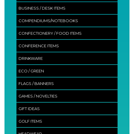
BUSINESS / DESK ITEMS
COMPENDIUMS/NOTEBOOKS
CONFECTIONERY / FOOD ITEMS
CONFERENCE ITEMS
DRINKWARE
ECO / GREEN
FLAGS / BANNERS
GAMES / NOVELTIES
GIFT IDEAS
GOLF ITEMS
HEADWEAR