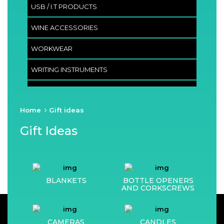
USB / I.T PRODUCTS
WINE ACCESSORIES
WORKWEAR
WRITING INSTRUMENTS
Home
Gift ideas
Gift Ideas
BLANKETS
BOTTLE OPENERS
AND CORKSCREWS
CAMERAS
CANDLES