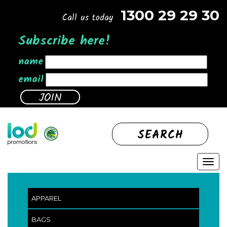
1300 29 29 30
Call us today
Subscribe here!
name
email
SEARCH
APPAREL
BAGS