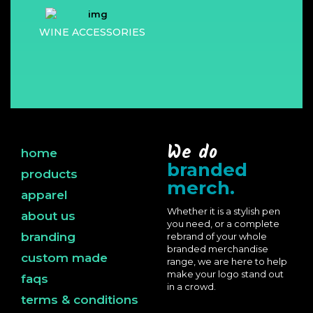
WINE ACCESSORIES
We do
home
branded
products
merch.
apparel
Whether it is a stylish pen
about us
you need, or a complete
branding
rebrand of your whole
branded merchandise
custom made
range, we are here to help
make your logo stand out
faqs
in a crowd.
terms & conditions