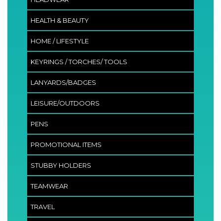
HEALTH & BEAUTY
HOME / LIFESTYLE
KEYRINGS / TORCHES/ TOOLS
LANYARDS/BADGES
LEISURE/OUTDOORS
PENS
PROMOTIONAL ITEMS
STUBBY HOLDERS
TEAMWEAR
TRAVEL