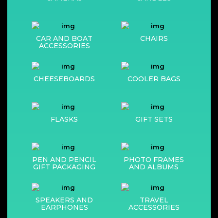
CAR AND BOAT
CHAIRS
ACCESSORIES
CHEESEBOARDS
COOLER BAGS
FLASKS
GIFT SETS
PEN AND PENCIL
PHOTO FRAMES
GIFT PACKAGING
AND ALBUMS
SPEAKERS AND
TRAVEL
EARPHONES
ACCESSORIES