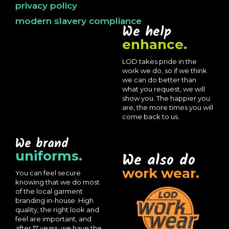
privacy policy
modern slavery compliance
We help
enhance.
LOD takes pride in the
work we do, so if we think
we can do better than
what you request, we will
show you. The happier you
are, the more times you will
come back to us.
We brand
uniforms.
We also do
work wear.
You can feel secure
knowing that we do most
of the local garment
branding in-house. High
quality, the right look and
feel are important, and
after 17 years, we have the